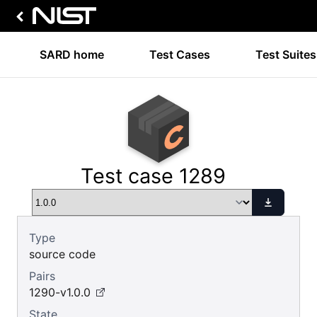
SARD home
Test Cases
Test Suites
Test case 1289
Type
source code
Pairs
1290-v1.0.0
State