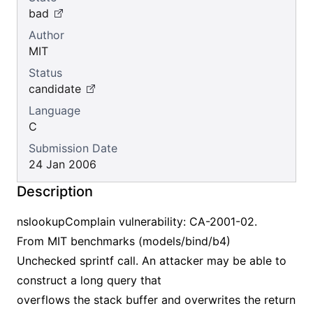
bad
Author
MIT
Status
candidate
Language
C
Submission Date
24 Jan 2006
Description
nslookupComplain vulnerability: CA-2001-02.
From MIT benchmarks (models/bind/b4)
Unchecked sprintf call. An attacker may be able to
construct a long query that
overflows the stack buffer and overwrites the return