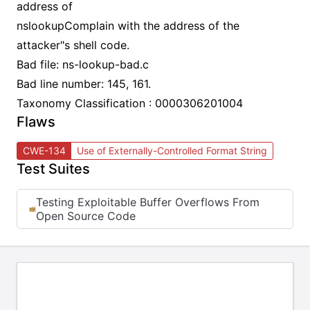
address of
nslookupComplain with the address of the
attacker"s shell code.
Bad file: ns-lookup-bad.c
Bad line number: 145, 161.
Taxonomy Classification : 0000306201004
Flaws
CWE-134
Use of Externally-Controlled Format String
Test Suites
Testing Exploitable Buffer Overflows From
Open Source Code