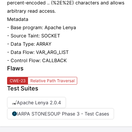
percent-encoded .. (%2E%2E) characters and allows
arbitrary read access.
Metadata
- Base program: Apache Lenya
- Source Taint: SOCKET
- Data Type: ARRAY
- Data Flow: VAR_ARG_LIST
- Control Flow: CALLBACK
Flaws
CWE-23
Relative Path Traversal
Test Suites
Apache Lenya 2.0.4
IARPA STONESOUP Phase 3 - Test Cases