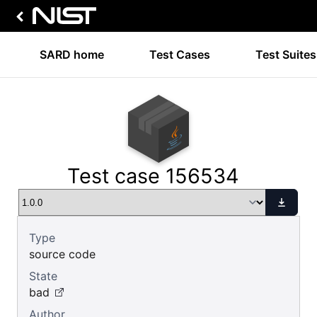
SARD home
Test Cases
Test Suites
Test case 156534
Type
source code
State
bad
Author