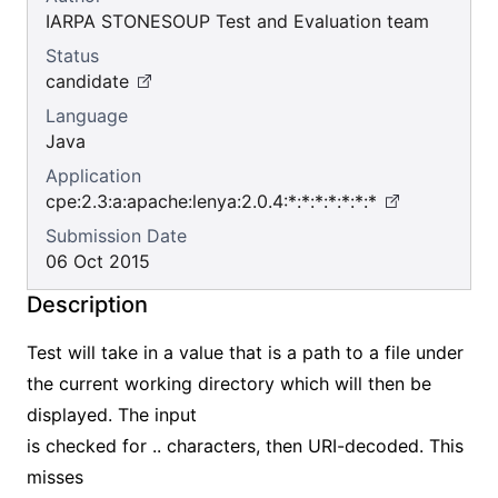
IARPA STONESOUP Test and Evaluation team
Status
candidate
Language
Java
Application
cpe:2.3:a:apache:lenya:2.0.4:*:*:*:*:*:*:*
Submission Date
06 Oct 2015
Description
Test will take in a value that is a path to a file under
the current working directory which will then be
displayed. The input
is checked for .. characters, then URI-decoded. This
misses