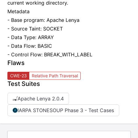
current working directory.
Metadata
- Base program: Apache Lenya
- Source Taint: SOCKET
- Data Type: ARRAY
- Data Flow: BASIC
- Control Flow: BREAK_WITH_LABEL
Flaws
CWE-23
Relative Path Traversal
Test Suites
Apache Lenya 2.0.4
IARPA STONESOUP Phase 3 - Test Cases