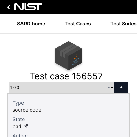
SARD home
Test Cases
Test Suites
Test case 156557
Type
source code
State
bad
Author