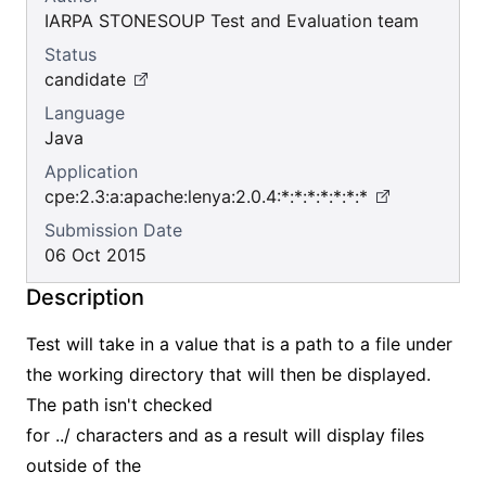
IARPA STONESOUP Test and Evaluation team
Status
candidate
Language
Java
Application
cpe:2.3:a:apache:lenya:2.0.4:*:*:*:*:*:*:*
Submission Date
06 Oct 2015
Description
Test will take in a value that is a path to a file under
the working directory that will then be displayed.
The path isn't checked
for ../ characters and as a result will display files
outside of the