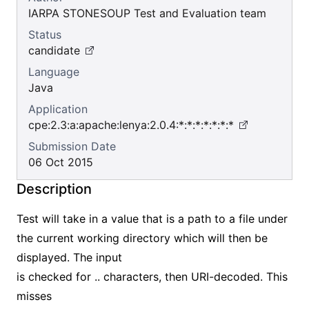
IARPA STONESOUP Test and Evaluation team
Status
candidate
Language
Java
Application
cpe:2.3:a:apache:lenya:2.0.4:*:*:*:*:*:*:*
Submission Date
06 Oct 2015
Description
Test will take in a value that is a path to a file under
the current working directory which will then be
displayed. The input
is checked for .. characters, then URI-decoded. This
misses