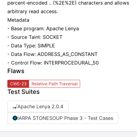
percent-encoded .. (%2E%2E) characters and allows
arbitrary read access.
Metadata
- Base program: Apache Lenya
- Source Taint: SOCKET
- Data Type: SIMPLE
- Data Flow: ADDRESS_AS_CONSTANT
- Control Flow: INTERPROCEDURAL_50
Flaws
CWE-23
Relative Path Traversal
Test Suites
Apache Lenya 2.0.4
IARPA STONESOUP Phase 3 - Test Cases