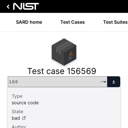
SARD home
Test Cases
Test Suites
Test case 156569
Type
source code
State
bad
Author