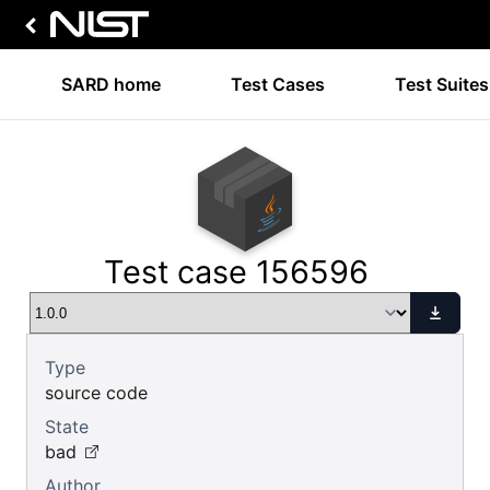
SARD home
Test Cases
Test Suites
Test case 156596
Type
source code
State
bad
Author