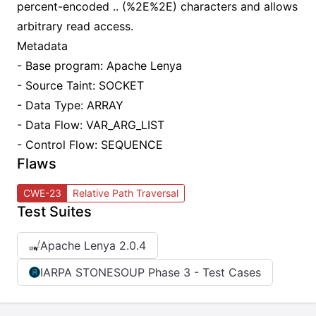
percent-encoded .. (%2E%2E) characters and allows
arbitrary read access.
Metadata
- Base program: Apache Lenya
- Source Taint: SOCKET
- Data Type: ARRAY
- Data Flow: VAR_ARG_LIST
- Control Flow: SEQUENCE
Flaws
CWE-23
Relative Path Traversal
Test Suites
Apache Lenya 2.0.4
IARPA STONESOUP Phase 3 - Test Cases