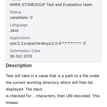
IARPA STONESOUP Test and Evaluation team
Status
candidate
Language
Java
Application
cpe:2.3:a:apache:lenya:2.0.4:*:*:*:*:*:*:*
Submission Date
06 Oct 2015
Description
Test will take in a value that is a path to a file under
the current working directory which will then be
displayed. The input
is checked for .. characters, then URI-decoded. This
misses