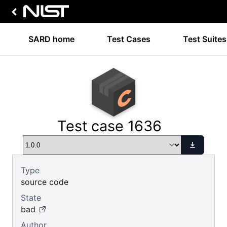
SARD home
Test Cases
Test Suites
Test case 1636
Type
source code
State
bad
Author