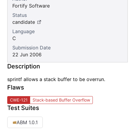
Fortify Software
Status
candidate
Language
C
Submission Date
22 Jun 2006
Description
sprintf allows a stack buffer to be overrun.
Flaws
CWE-121
Stack-based Buffer Overflow
Test Suites
ABM 1.0.1