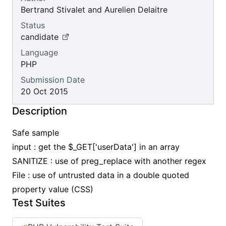
Bertrand Stivalet and Aurelien Delaitre
Status
candidate
Language
PHP
Submission Date
20 Oct 2015
Description
Safe sample
input : get the $_GET['userData'] in an array
SANITIZE : use of preg_replace with another regex
File : use of untrusted data in a double quoted
property value (CSS)
Test Suites