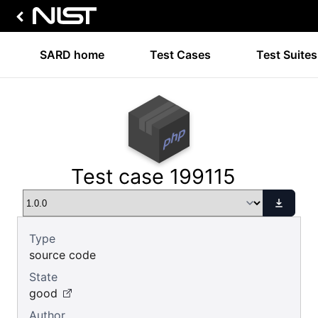
SARD home
Test Cases
Test Suites
Test case 199115
Type
source code
State
good
Author