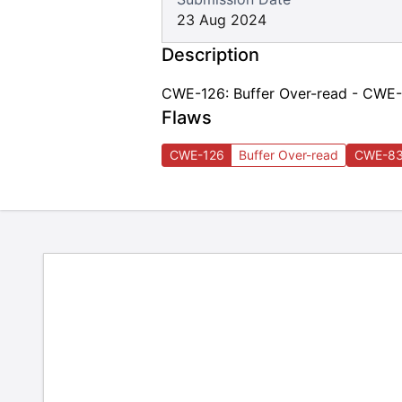
23 Aug 2024
Description
CWE-126: Buffer Over-read - CWE-8
Flaws
CWE-126
Buffer Over-read
CWE-8