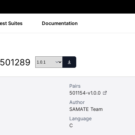
est Suites
Documentation
 501289
Pairs
501154-v1.0.0
Author
SAMATE Team
Language
C