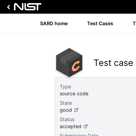
SARD home
Test Cases
T
Test case
Type
source code
State
good
Status
accepted
Submission Date