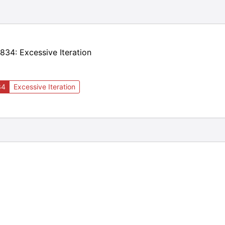
34: Excessive Iteration
34
Excessive Iteration