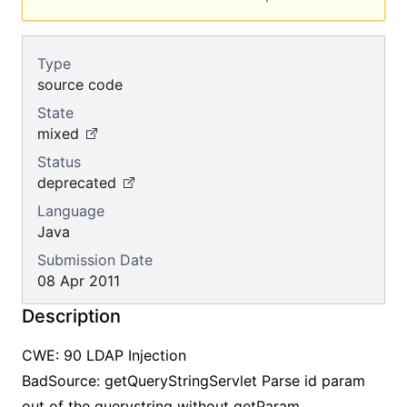
Type
source code
State
mixed
Status
deprecated
Language
Java
Submission Date
08 Apr 2011
Description
CWE: 90 LDAP Injection
BadSource: getQueryStringServlet Parse id param
out of the querystring without getParam