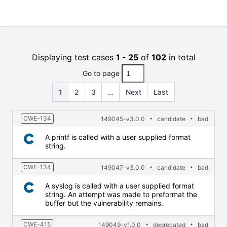
Displaying test cases
1 - 25
of
102
in total
Go to page
1
2
3
…
Next
Last
CWE-134
149045-v3.0.0
candidate
bad
A printf is called with a user supplied format
string.
CWE-134
149047-v3.0.0
candidate
bad
A syslog is called with a user supplied format
string. An attempt was made to preformat the
buffer but the vulnerability remains.
CWE-415
149049-v1.0.0
deprecated
bad