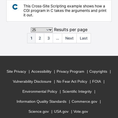
This Cross-Site Scripting example shows how a
CGI program in C takes the arguments and print
it out.
Results per page
1
2
3
…
Next
Last
Site Privacy
Accessibility
Privacy Program
Copyrights
Vulnerability Disclosure
No Fear Act Policy
FOIA
Environmental Policy
Scientific Integrity
Information Quality Standards
Commerce.gov
Science.gov
USA.gov
Vote.gov