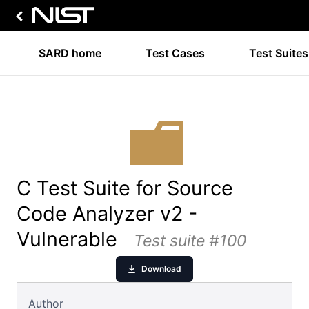
SARD home
Test Cases
Test Suites
C Test Suite for Source
Code Analyzer v2 -
Vulnerable
Test suite #100
Download
Author