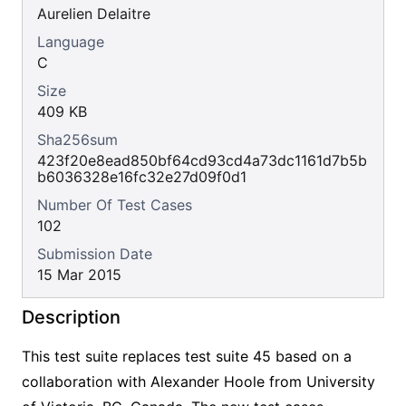
Aurelien Delaitre
Language
C
Size
409 KB
Sha256sum
423f20e8ead850bf64cd93cd4a73dc1161d7b5b
b6036328e16fc32e27d09f0d1
Number Of Test Cases
102
Submission Date
15 Mar 2015
Description
This test suite replaces test suite 45 based on a
collaboration with Alexander Hoole from University