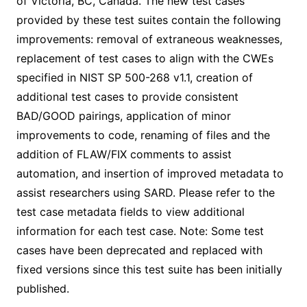
of Victoria, BC, Canada. The new test cases
provided by these test suites contain the following
improvements: removal of extraneous weaknesses,
replacement of test cases to align with the CWEs
specified in NIST SP 500-268 v1.1, creation of
additional test cases to provide consistent
BAD/GOOD pairings, application of minor
improvements to code, renaming of files and the
addition of FLAW/FIX comments to assist
automation, and insertion of improved metadata to
assist researchers using SARD. Please refer to the
test case metadata fields to view additional
information for each test case. Note: Some test
cases have been deprecated and replaced with
fixed versions since this test suite has been initially
published.