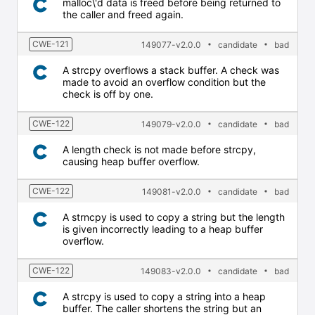
malloc\'d data is freed before being returned to
the caller and freed again.
CWE-121
149077-v2.0.0
candidate
bad
A strcpy overflows a stack buffer. A check was
made to avoid an overflow condition but the
check is off by one.
CWE-122
149079-v2.0.0
candidate
bad
A length check is not made before strcpy,
causing heap buffer overflow.
CWE-122
149081-v2.0.0
candidate
bad
A strncpy is used to copy a string but the length
is given incorrectly leading to a heap buffer
overflow.
CWE-122
149083-v2.0.0
candidate
bad
A strcpy is used to copy a string into a heap
buffer. The caller shortens the string but an