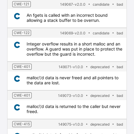
CWE-121
149067-v2.0.0
candidate
bad
An fgets is called with an incorrect bound
allowing a stack buffer to be overrun.
CWE-122
149069-v2.0.0
candidate
bad
Integer overflow results in a short malloc and an
overflow. A guard was put in place to protect the
overflow but the guard is incorrect.
CWE-401
149071-v1.0.0
deprecated
bad
malloc\'d data is never freed and all pointers to
the data are lost.
CWE-401
149073-v1.0.0
deprecated
bad
malloc\'d data is returned to the caller but never
freed.
CWE-415
149075-v1.0.0
deprecated
bad