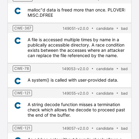
malloc"d data is freed more than once. PLOVER:
MISC.DFREE
CWE-367
149051-v2.0.0
candidate
bad
A file is accessed multiple times by name in a
publically accessible directory. A race condition
exists between the accesses where an attacker
can replace the file referenced by the name.
CWE-78
149053-v2.0.0
candidate
bad
A system() is called with user-provided data.
CWE-121
149055-v2.0.0
candidate
bad
A string decode function misses a termination
check which allows the decode to proceed past
the end of the buffer.
CWE-121
149057-v2.0.0
candidate
bad