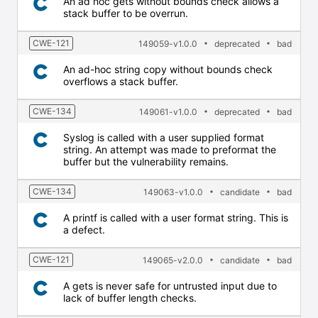
An ad hoc gets without bounds check allows a
stack buffer to be overrun.
CWE-121
149059-v1.0.0
deprecated
bad
An ad-hoc string copy without bounds check
overflows a stack buffer.
CWE-134
149061-v1.0.0
deprecated
bad
Syslog is called with a user supplied format
string. An attempt was made to preformat the
buffer but the vulnerability remains.
CWE-134
149063-v1.0.0
candidate
bad
A printf is called with a user format string. This is
a defect.
CWE-121
149065-v2.0.0
candidate
bad
A gets is never safe for untrusted input due to
lack of buffer length checks.