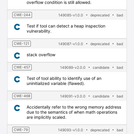
overflow condition is still allowed.
CWE-244
149085-v1.0.0
deprecated
bad
Test if tool can detect a heap inspection
vulnerability.
CWE-121
149087-v1.0.0
deprecated
bad
stack overflow
CWE-457
149089-v2.0.0
candidate
bad
Test of tool ability to identify use of an
uninitialized variable (flawed).
CWE-468
149091-v3.0.0
candidate
bad
Accidentally refer to the wrong memory address
due to the semantics of when math operations
are implicitly scaled.
CWE-79
149093-v1.0.0
deprecated
bad