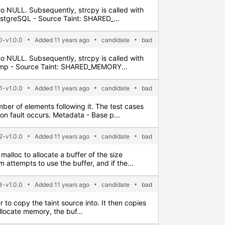
t to NULL. Subsequently, strcpy is called with
PostgreSQL - Source Taint: SHARED_...
-v1.0.0
Added 11 years ago
candidate
bad
t to NULL. Subsequently, strcpy is called with
 Gimp - Source Taint: SHARED_MEMORY...
1-v1.0.0
Added 11 years ago
candidate
bad
umber of elements following it. The test cases
on fault occurs. Metadata - Base p...
-v1.0.0
Added 11 years ago
candidate
bad
malloc to allocate a buffer of the size
 attempts to use the buffer, and if the...
-v1.0.0
Added 11 years ago
candidate
bad
er to copy the taint source into. It then copies
allocate memory, the buf...