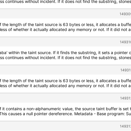
s continues without incident. If it does not find the substring, stone
149309
f the length of the taint source is 63 bytes or less, it allocates a buff
less of whether it actually allocated any memory or not. If it did not 
14931
aba' within the taint source. If it finds the substring, it sets a poin
s continues without incident. If it does not find the substring, stone
14931
f the length of the taint source is 63 bytes or less, it allocates a buff
less of whether it actually allocated any memory or not. If it did not 
14931
If it contains a non-alphanumeric value, the source taint buffer is se
. This causes a null pointer dereference. Metadata - Base program: Su
14931