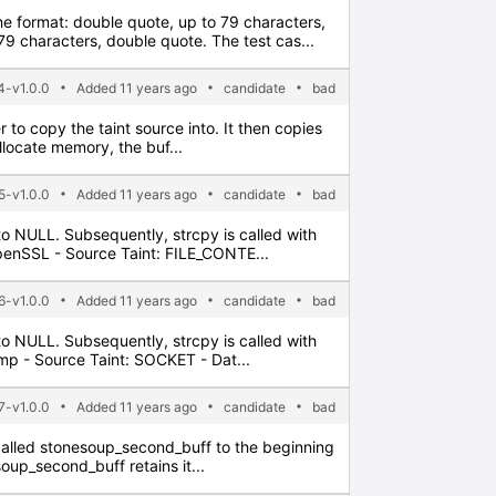
the format: double quote, up to 79 characters,
 characters, double quote. The test cas...
4-v1.0.0
Added 11 years ago
candidate
bad
er to copy the taint source into. It then copies
allocate memory, the buf...
5-v1.0.0
Added 11 years ago
candidate
bad
t to NULL. Subsequently, strcpy is called with
OpenSSL - Source Taint: FILE_CONTE...
6-v1.0.0
Added 11 years ago
candidate
bad
t to NULL. Subsequently, strcpy is called with
imp - Source Taint: SOCKET - Dat...
7-v1.0.0
Added 11 years ago
candidate
bad
ter called stonesoup_second_buff to the beginning
soup_second_buff retains it...