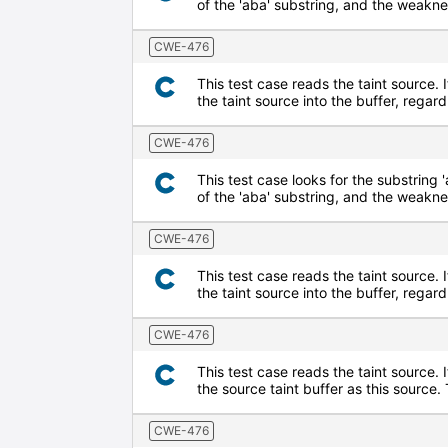
of the 'aba' substring, and the weaknes
CWE-476
This test case reads the taint source. I
the taint source into the buffer, regard
CWE-476
This test case looks for the substring '
of the 'aba' substring, and the weaknes
CWE-476
This test case reads the taint source. I
the taint source into the buffer, regard
CWE-476
This test case reads the taint source. 
the source taint buffer as this source
CWE-476