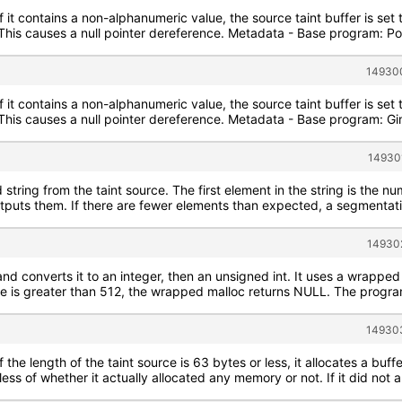
If it contains a non-alphanumeric value, the source taint buffer is se
. This causes a null pointer dereference. Metadata - Base program: 
149300
If it contains a non-alphanumeric value, the source taint buffer is se
e. This causes a null pointer dereference. Metadata - Base program:
14930
string from the taint source. The first element in the string is the n
utputs them. If there are fewer elements than expected, a segmentati
149302
and converts it to an integer, then an unsigned int. It uses a wrapped 
ize is greater than 512, the wrapped malloc returns NULL. The program
149303
f the length of the taint source is 63 bytes or less, it allocates a buff
less of whether it actually allocated any memory or not. If it did not 