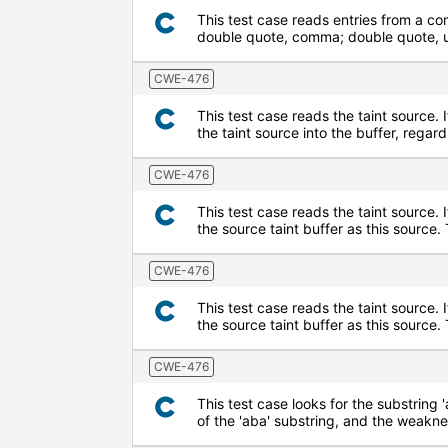
This test case reads entries from a co
double quote, comma; double quote, up
CWE-476
This test case reads the taint source. I
the taint source into the buffer, regard
CWE-476
This test case reads the taint source. 
the source taint buffer as this sourc
CWE-476
This test case reads the taint source. 
the source taint buffer as this source
CWE-476
This test case looks for the substring '
of the 'aba' substring, and the weaknes