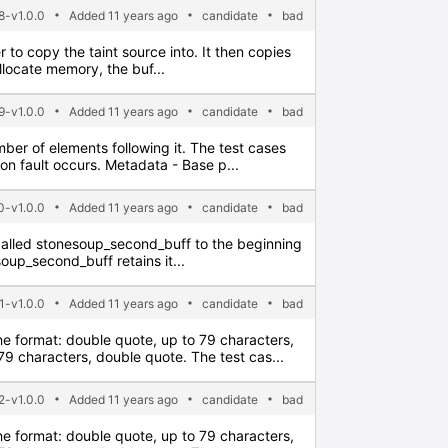
8-v1.0.0
Added 11 years ago
candidate
bad
er to copy the taint source into. It then copies
allocate memory, the buf...
9-v1.0.0
Added 11 years ago
candidate
bad
umber of elements following it. The test cases
on fault occurs. Metadata - Base p...
-v1.0.0
Added 11 years ago
candidate
bad
ter called stonesoup_second_buff to the beginning
soup_second_buff retains it...
1-v1.0.0
Added 11 years ago
candidate
bad
the format: double quote, up to 79 characters,
 characters, double quote. The test cas...
2-v1.0.0
Added 11 years ago
candidate
bad
the format: double quote, up to 79 characters,