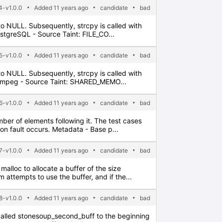
-v1.0.0
Added 11 years ago
candidate
bad
t to NULL. Subsequently, strcpy is called with
ostgreSQL - Source Taint: FILE_CO...
-v1.0.0
Added 11 years ago
candidate
bad
t to NULL. Subsequently, strcpy is called with
 FFmpeg - Source Taint: SHARED_MEMO...
-v1.0.0
Added 11 years ago
candidate
bad
umber of elements following it. The test cases
on fault occurs. Metadata - Base p...
-v1.0.0
Added 11 years ago
candidate
bad
malloc to allocate a buffer of the size
 attempts to use the buffer, and if the...
-v1.0.0
Added 11 years ago
candidate
bad
ter called stonesoup_second_buff to the beginning