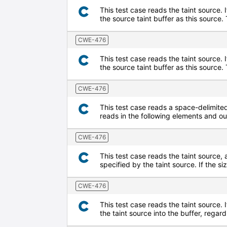
This test case reads the taint source. 
the source taint buffer as this source
CWE-476
This test case reads the taint source. 
the source taint buffer as this sourc
CWE-476
This test case reads a space-delimited 
reads in the following elements and o
CWE-476
This test case reads the taint source, 
specified by the taint source. If the s
CWE-476
This test case reads the taint source. I
the taint source into the buffer, regard