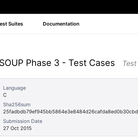
est Suites
Documentation
SOUP Phase 3 - Test Cases
Test
Language
C
Sha256sum
25fadbdb79ef945bb5864e3e8484d26cafda8ed0b30cbd
Submission Date
27 Oct 2015