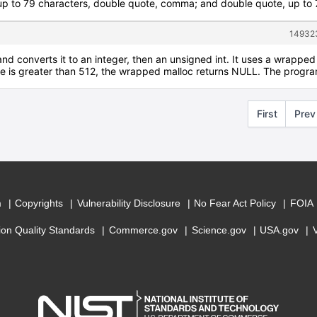
 to 79 characters, double quote, comma; and double quote, up to 79
149323
and converts it to an integer, then an unsigned int. It uses a wrapped 
ize is greater than 512, the wrapped malloc returns NULL. The program
First
Prev
m
Copyrights
Vulnerability Disclosure
No Fear Act Policy
FOIA
ion Quality Standards
Commerce.gov
Science.gov
USA.gov