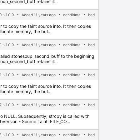
soup_second_buff retains it...
-v1.0.0
Added 11 years ago
candidate
bad
er to copy the taint source into. It then copies
allocate memory, the buf...
0-v1.0.0
Added 11 years ago
candidate
bad
ter called stonesoup_second_buff to the beginning
soup_second_buff retains it...
1-v1.0.0
Added 11 years ago
candidate
bad
er to copy the taint source into. It then copies
allocate memory, the buf...
2-v1.0.0
Added 11 years ago
candidate
bad
t to NULL. Subsequently, strcpy is called with
bversion - Source Taint: FILE_CO...
3-v1.0.0
Added 11 years ago
candidate
bad