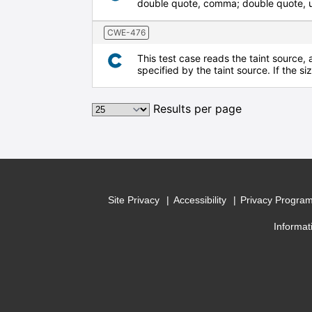
double quote, comma; double quote, up
CWE-476
This test case reads the taint source, 
specified by the taint source. If the s
Results per page
Site Privacy
Accessibility
Privacy Progra
Informat