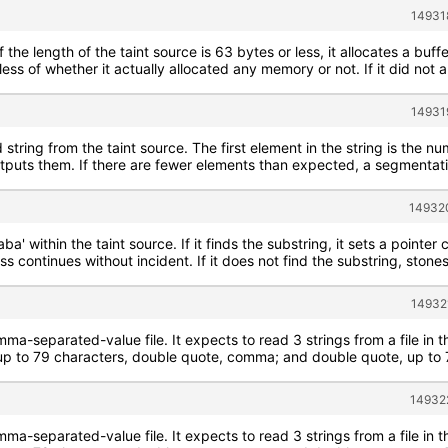
14931
f the length of the taint source is 63 bytes or less, it allocates a buff
less of whether it actually allocated any memory or not. If it did not 
14931
string from the taint source. The first element in the string is the n
utputs them. If there are fewer elements than expected, a segmentati
149320
aba' within the taint source. If it finds the substring, it sets a poin
s continues without incident. If it does not find the substring, stone
14932
mma-separated-value file. It expects to read 3 strings from a file in 
 to 79 characters, double quote, comma; and double quote, up to 79
14932
mma-separated-value file. It expects to read 3 strings from a file in 