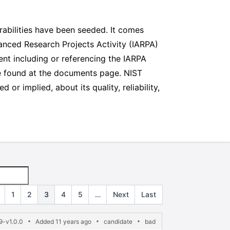
abilities have been seeded. It comes
vanced Research Projects Activity (IARPA)
nt including or referencing the IARPA
e found at the documents page. NIST
r implied, about its quality, reliability,
1
2
3
4
5
…
Next
Last
9-v1.0.0
Added 11 years ago
candidate
bad