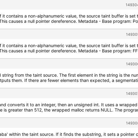
149304
If it contains a non-alphanumeric value, the source taint buffer is se
. This causes a null pointer dereference. Metadata - Base program: P
149305
If it contains a non-alphanumeric value, the source taint buffer is se
e. This causes a null pointer dereference. Metadata - Base program:
149306
string from the taint source. The first element in the string is the n
utputs them. If there are fewer elements than expected, a segmentati
149307
and converts it to an integer, then an unsigned int. It uses a wrapped 
ize is greater than 512, the wrapped malloc returns NULL. The program
149308
aba' within the taint source. If it finds the substring, it sets a poin