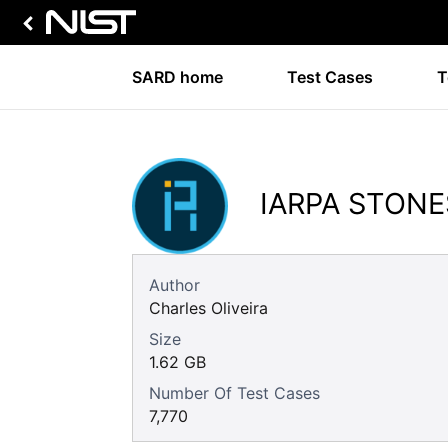
SARD home
Test Cases
T
IARPA STONE
Author
Charles Oliveira
Size
1.62 GB
Number Of Test Cases
7,770