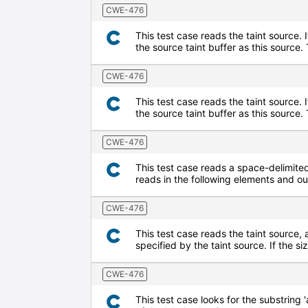
CWE-476
This test case reads the taint source. 
the source taint buffer as this source
CWE-476
This test case reads the taint source. 
the source taint buffer as this sourc
CWE-476
This test case reads a space-delimited 
reads in the following elements and o
CWE-476
This test case reads the taint source, 
specified by the taint source. If the s
CWE-476
This test case looks for the substring '