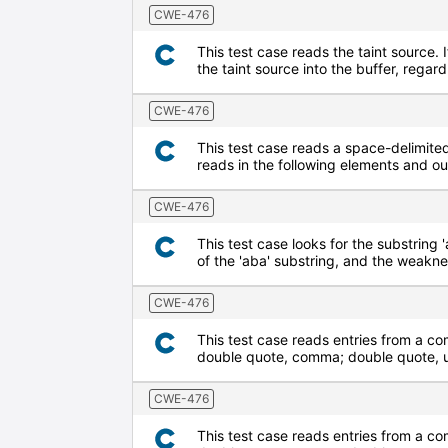
CWE-476
This test case reads the taint source. I
the taint source into the buffer, regard
CWE-476
This test case reads a space-delimited 
reads in the following elements and o
CWE-476
This test case looks for the substring '
of the 'aba' substring, and the weaknes
CWE-476
This test case reads entries from a co
double quote, comma; double quote, up
CWE-476
This test case reads entries from a co