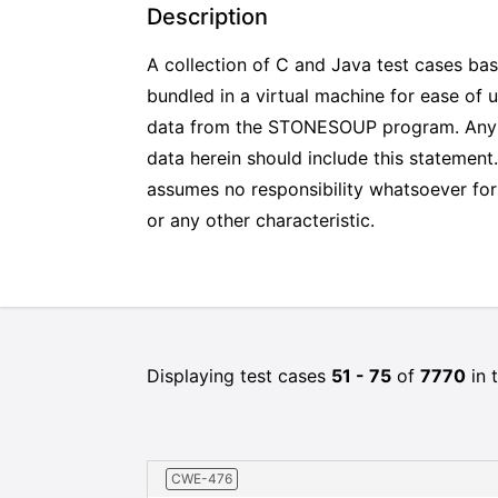
Description
A collection of C and Java test cases ba
bundled in a virtual machine for ease of 
data from the STONESOUP program. Any pro
data herein should include this stateme
assumes no responsibility whatsoever for i
or any other characteristic.
Displaying test cases
51 - 75
of
7770
in t
CWE-476