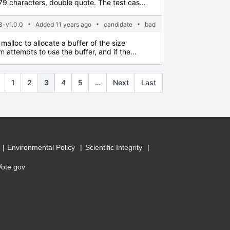
 characters, double quote. The test cas...
-v1.0.0
Added 11 years ago
candidate
bad
malloc to allocate a buffer of the size
 attempts to use the buffer, and if the...
1
2
3
4
5
…
Next
Last
Environmental Policy
Scientific Integrity
Vote.gov