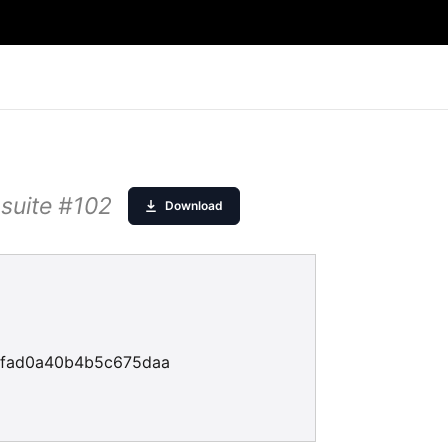
 suite #102
Download
fad0a40b4b5c675daa