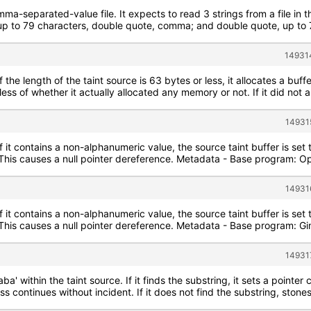
mma-separated-value file. It expects to read 3 strings from a file in 
 to 79 characters, double quote, comma; and double quote, up to 79
14931
f the length of the taint source is 63 bytes or less, it allocates a buff
less of whether it actually allocated any memory or not. If it did not 
14931
If it contains a non-alphanumeric value, the source taint buffer is se
e. This causes a null pointer dereference. Metadata - Base program: 
14931
If it contains a non-alphanumeric value, the source taint buffer is se
. This causes a null pointer dereference. Metadata - Base program: G
14931
aba' within the taint source. If it finds the substring, it sets a poin
s continues without incident. If it does not find the substring, stone