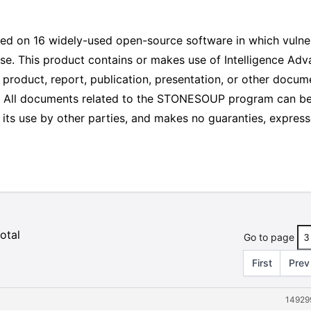
sed on 16 widely-used open-source software in which vulner
use. This product contains or makes use of Intelligence Ad
duct, report, publication, presentation, or other docume
nt. All documents related to the STONESOUP program can b
ts use by other parties, and makes no guaranties, expressed o
otal
Go to page
First
Prev
14929