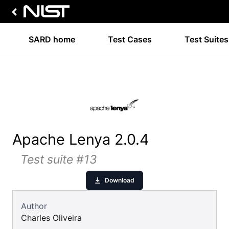
SARD home
Test Cases
Test Suites
Apache Lenya 2.0.4
Test suite #13
Download
Author
Charles Oliveira