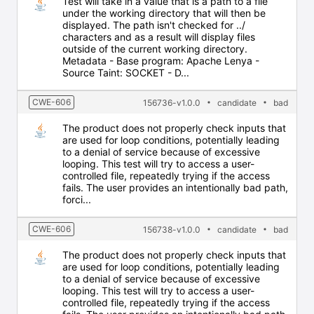
Test will take in a value that is a path to a file
under the working directory that will then be
displayed. The path isn't checked for ../
characters and as a result will display files
outside of the current working directory.
Metadata - Base program: Apache Lenya -
Source Taint: SOCKET - D...
CWE-606
156736-v1.0.0
candidate
bad
The product does not properly check inputs that
are used for loop conditions, potentially leading
to a denial of service because of excessive
looping. This test will try to access a user-
controlled file, repeatedly trying if the access
fails. The user provides an intentionally bad path,
forci...
CWE-606
156738-v1.0.0
candidate
bad
The product does not properly check inputs that
are used for loop conditions, potentially leading
to a denial of service because of excessive
looping. This test will try to access a user-
controlled file, repeatedly trying if the access