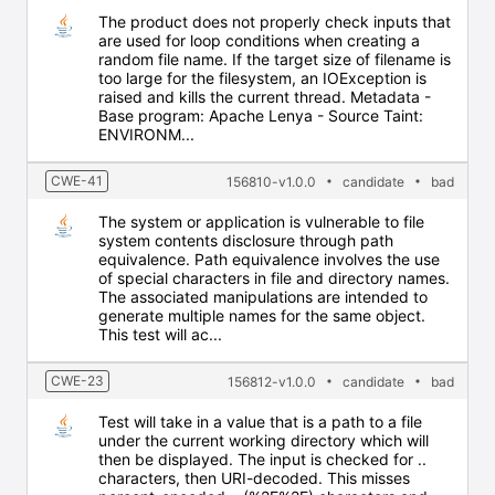
The product does not properly check inputs that
are used for loop conditions when creating a
random file name. If the target size of filename is
too large for the filesystem, an IOException is
raised and kills the current thread. Metadata -
Base program: Apache Lenya - Source Taint:
ENVIRONM...
CWE-41
156810-v1.0.0
candidate
bad
The system or application is vulnerable to file
system contents disclosure through path
equivalence. Path equivalence involves the use
of special characters in file and directory names.
The associated manipulations are intended to
generate multiple names for the same object.
This test will ac...
CWE-23
156812-v1.0.0
candidate
bad
Test will take in a value that is a path to a file
under the current working directory which will
then be displayed. The input is checked for ..
characters, then URI-decoded. This misses