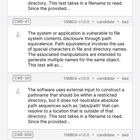
directory. This test takes in a filename to read.
Since the provided...
CWE-41
156803-v1.0.0
candidate
bad
The system or application is vulnerable to file
system contents disclosure through path
equivalence. Path equivalence involves the use
of special characters in file and directory names.
The associated manipulations are intended to
generate multiple names for the same object.
This test will ac...
CWE-36
156804-v1.0.0
candidate
bad
The software uses external input to construct a
pathname that should be within a restricted
directory, but it does not neutralize absolute
path sequences such as '/abs/path' that can
resolve to a location that is outside of that
directory. This test takes in a filename to read.
Since the provided...
CWE-606
156809-v1.0.0
candidate
bad