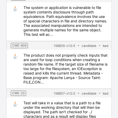
The system or application is vulnerable to file
system contents disclosure through path
equivalence. Path equivalence involves the use
of special characters in file and directory names.
The associated manipulations are intended to
generate multiple names for the same object.
This test will ac...
CWE-606
156835-v1.0.0
candidate
bad
The product does not properly check inputs that
are used for loop conditions when creating a
random file name. If the target size of filename is
too large for the filesystem, an IOException is
raised and kills the current thread. Metadata -
Base program: Apache Lenya - Source Taint:
FILE_CON...
CWE-23
156837-v1.0.0
candidate
bad
Test will take in a value that is a path to a file
under the working directory that will then be
displayed. The path isn't checked for ../
characters and as a result will display files