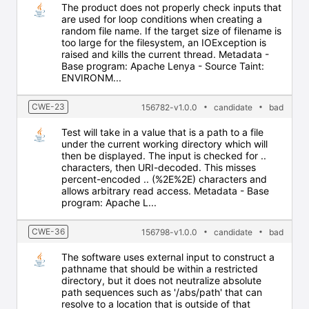
The product does not properly check inputs that
are used for loop conditions when creating a
random file name. If the target size of filename is
too large for the filesystem, an IOException is
raised and kills the current thread. Metadata -
Base program: Apache Lenya - Source Taint:
ENVIRONM...
CWE-23
156782-v1.0.0
candidate
bad
Test will take in a value that is a path to a file
under the current working directory which will
then be displayed. The input is checked for ..
characters, then URI-decoded. This misses
percent-encoded .. (%2E%2E) characters and
allows arbitrary read access. Metadata - Base
program: Apache L...
CWE-36
156798-v1.0.0
candidate
bad
The software uses external input to construct a
pathname that should be within a restricted
directory, but it does not neutralize absolute
path sequences such as '/abs/path' that can
resolve to a location that is outside of that