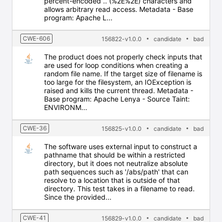
percent-encoded .. (%2E%2E) characters and
allows arbitrary read access. Metadata - Base
program: Apache L...
CWE-606
156822-v1.0.0
candidate
bad
The product does not properly check inputs that
are used for loop conditions when creating a
random file name. If the target size of filename is
too large for the filesystem, an IOException is
raised and kills the current thread. Metadata -
Base program: Apache Lenya - Source Taint:
ENVIRONM...
CWE-36
156825-v1.0.0
candidate
bad
The software uses external input to construct a
pathname that should be within a restricted
directory, but it does not neutralize absolute
path sequences such as '/abs/path' that can
resolve to a location that is outside of that
directory. This test takes in a filename to read.
Since the provided...
CWE-41
156829-v1.0.0
candidate
bad