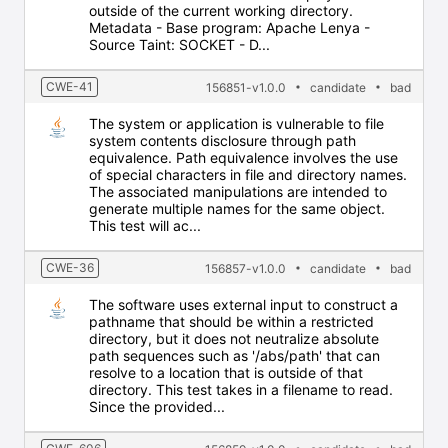
outside of the current working directory.
Metadata - Base program: Apache Lenya -
Source Taint: SOCKET - D...
CWE-41
156851-v1.0.0
candidate
bad
The system or application is vulnerable to file
system contents disclosure through path
equivalence. Path equivalence involves the use
of special characters in file and directory names.
The associated manipulations are intended to
generate multiple names for the same object.
This test will ac...
CWE-36
156857-v1.0.0
candidate
bad
The software uses external input to construct a
pathname that should be within a restricted
directory, but it does not neutralize absolute
path sequences such as '/abs/path' that can
resolve to a location that is outside of that
directory. This test takes in a filename to read.
Since the provided...