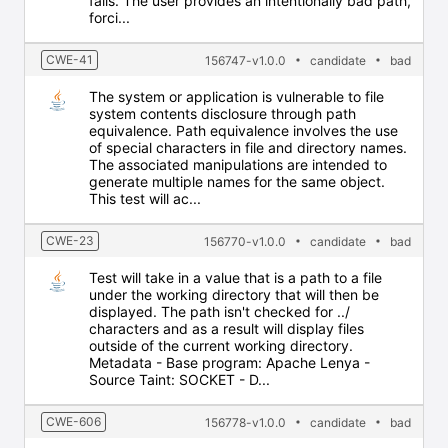
fails. The user provides an intentionally bad path,
forci...
CWE-41
156747-v1.0.0
candidate
bad
The system or application is vulnerable to file
system contents disclosure through path
equivalence. Path equivalence involves the use
of special characters in file and directory names.
The associated manipulations are intended to
generate multiple names for the same object.
This test will ac...
CWE-23
156770-v1.0.0
candidate
bad
Test will take in a value that is a path to a file
under the working directory that will then be
displayed. The path isn't checked for ../
characters and as a result will display files
outside of the current working directory.
Metadata - Base program: Apache Lenya -
Source Taint: SOCKET - D...
CWE-606
156778-v1.0.0
candidate
bad