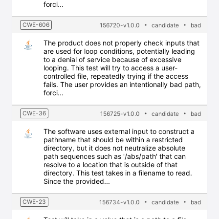
forci...
CWE-606
156720-v1.0.0
candidate
bad
The product does not properly check inputs that
are used for loop conditions, potentially leading
to a denial of service because of excessive
looping. This test will try to access a user-
controlled file, repeatedly trying if the access
fails. The user provides an intentionally bad path,
forci...
CWE-36
156725-v1.0.0
candidate
bad
The software uses external input to construct a
pathname that should be within a restricted
directory, but it does not neutralize absolute
path sequences such as '/abs/path' that can
resolve to a location that is outside of that
directory. This test takes in a filename to read.
Since the provided...
CWE-23
156734-v1.0.0
candidate
bad