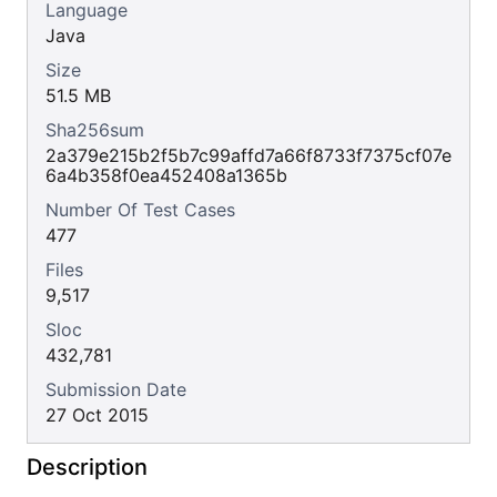
Language
Java
Size
51.5 MB
Sha256sum
2a379e215b2f5b7c99affd7a66f8733f7375cf07e
6a4b358f0ea452408a1365b
Number Of Test Cases
477
Files
9,517
Sloc
432,781
Submission Date
27 Oct 2015
Description