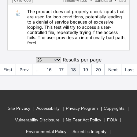
CWE-606
156859-v1.0.0
candidate
bad
The product does not properly check inputs that
are used for loop conditions, potentially leading
to a denial of service because of excessive
looping. This test will try to access a user-
controlled file, repeatedly trying if the access
fails. The user provides an intentionally bad path,
forci...
Results per page
First
Prev
…
16
17
18
19
20
Next
Last
Site Privacy
Accessibility
Privacy Program
Copyrights
Vulnerability Disclosure
No Fear Act Policy
FOIA
Environmental Policy
Scientific Integrity