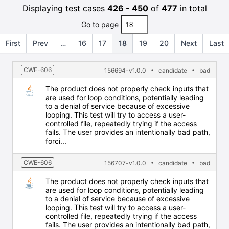
Displaying test cases
426 - 450
of
477
in total
Go to page
First
Prev
…
16
17
18
19
20
Next
Last
CWE-606
156694-v1.0.0
candidate
bad
The product does not properly check inputs that
are used for loop conditions, potentially leading
to a denial of service because of excessive
looping. This test will try to access a user-
controlled file, repeatedly trying if the access
fails. The user provides an intentionally bad path,
forci...
CWE-606
156707-v1.0.0
candidate
bad
The product does not properly check inputs that
are used for loop conditions, potentially leading
to a denial of service because of excessive
looping. This test will try to access a user-
controlled file, repeatedly trying if the access
fails. The user provides an intentionally bad path,