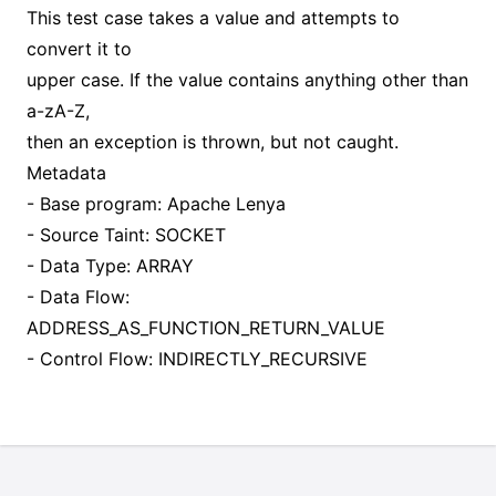
This test case takes a value and attempts to
convert it to
upper case. If the value contains anything other than
a-zA-Z,
then an exception is thrown, but not caught.
Metadata
- Base program: Apache Lenya
- Source Taint: SOCKET
- Data Type: ARRAY
- Data Flow:
ADDRESS_AS_FUNCTION_RETURN_VALUE
- Control Flow: INDIRECTLY_RECURSIVE