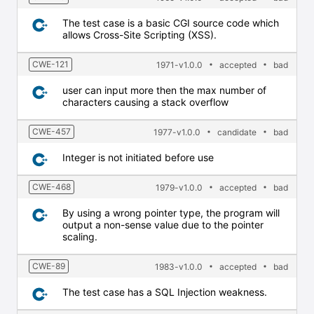
The test case is a basic CGI source code which
allows Cross-Site Scripting (XSS).
CWE-121
1971-v1.0.0
accepted
bad
user can input more then the max number of
characters causing a stack overflow
CWE-457
1977-v1.0.0
candidate
bad
Integer is not initiated before use
CWE-468
1979-v1.0.0
accepted
bad
By using a wrong pointer type, the program will
output a non-sense value due to the pointer
scaling.
CWE-89
1983-v1.0.0
accepted
bad
The test case has a SQL Injection weakness.