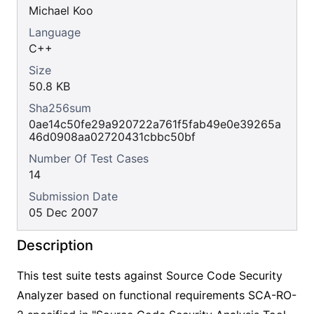
Michael Koo
Language
C++
Size
50.8 KB
Sha256sum
0ae14c50fe29a920722a761f5fab49e0e39265a
46d0908aa02720431cbbc50bf
Number Of Test Cases
14
Submission Date
05 Dec 2007
Description
This test suite tests against Source Code Security
Analyzer based on functional requirements SCA-RO-