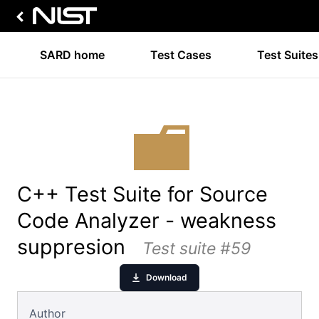
SARD home
Test Cases
Test Suites
C++ Test Suite for Source
Code Analyzer - weakness
suppresion
Test suite #59
Download
Author