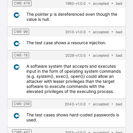
CWE-476
1993-v1.0.0
accepted
bad
The pointer p is dereferenced even though the
value is null.
CWE-99
2013-v1.0.0
accepted
bad
The test case shows a resource injection.
CWE-78
2028-v1.0.0
accepted
bad
A software system that accepts and executes
input in the form of operating system commands
(e.g. system(), exec(), open()) could allow an
attacker with lesser privileges than the target
software to execute commands with the
elevated privileges of the executing process.
CWE-259
2043-v1.0.0
accepted
bad
The test cases shows hard-coded passwords is
used.
CWE-401
2054-v1.0.0
accepted
bad