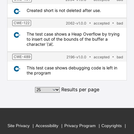
Created short is not deleted after use.
CWE-122
2062-v1.0.0
accepted
bad
The test case shows a Heap Overflow by trying
to insert out of the bounds of the buffer a
character \'a\'.
CWE-489
2196-v1.0.0
accepted
bad
This test case shows debugging code is left in
the program
Results per page
Site Privacy
Accessibility
Privacy Program
Copyrights