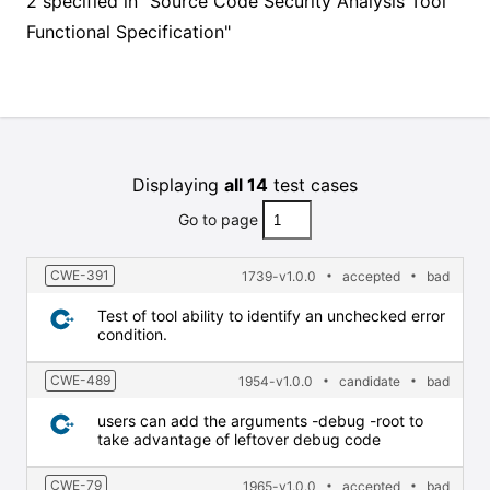
2 specified in "Source Code Security Analysis Tool
Functional Specification"
Displaying
all 14
test cases
Go to page
CWE-391
1739-v1.0.0
accepted
bad
Test of tool ability to identify an unchecked error
condition.
CWE-489
1954-v1.0.0
candidate
bad
users can add the arguments -debug -root to
take advantage of leftover debug code
CWE-79
1965-v1.0.0
accepted
bad