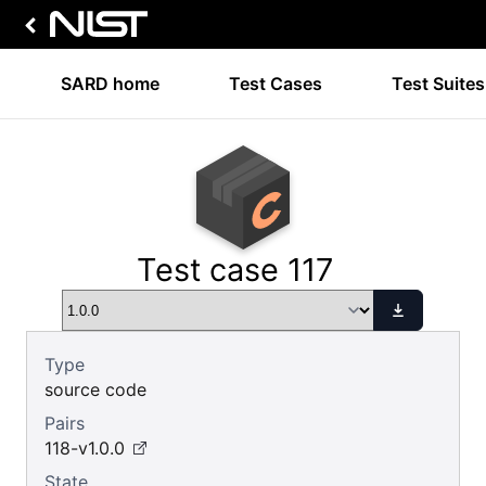
SARD home
Test Cases
Test Suites
Test case 117
Type
source code
Pairs
118-v1.0.0
State