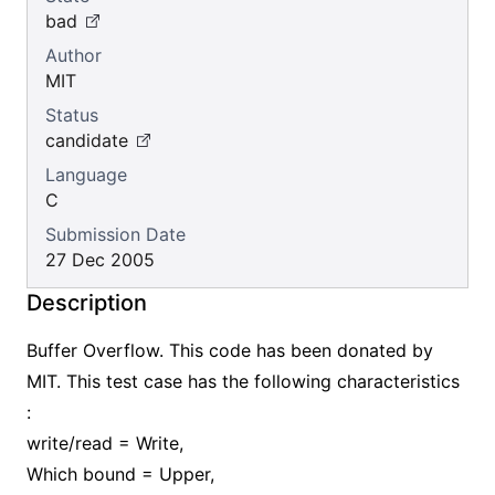
bad
Author
MIT
Status
candidate
Language
C
Submission Date
27 Dec 2005
Description
Buffer Overflow. This code has been donated by
MIT. This test case has the following characteristics
:
write/read = Write,
Which bound = Upper,