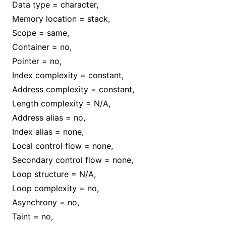
Data type = character,
Memory location = stack,
Scope = same,
Container = no,
Pointer = no,
Index complexity = constant,
Address complexity = constant,
Length complexity = N/A,
Address alias = no,
Index alias = none,
Local control flow = none,
Secondary control flow = none,
Loop structure = N/A,
Loop complexity = no,
Asynchrony = no,
Taint = no,