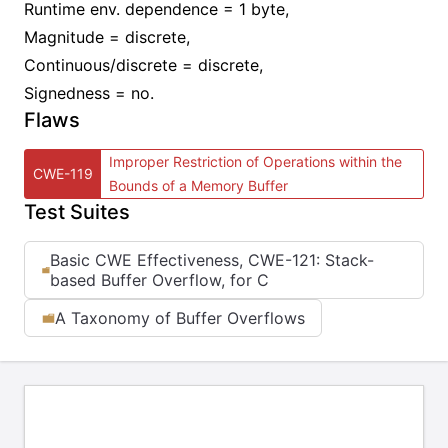
Runtime env. dependence = 1 byte,
Magnitude = discrete,
Continuous/discrete = discrete,
Signedness = no.
Flaws
Improper Restriction of Operations within the
CWE-119
Bounds of a Memory Buffer
Test Suites
Basic CWE Effectiveness, CWE-121: Stack-
based Buffer Overflow, for C
A Taxonomy of Buffer Overflows