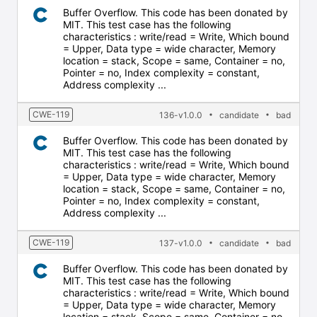
Buffer Overflow. This code has been donated by
MIT. This test case has the following
characteristics : write/read = Write, Which bound
= Upper, Data type = wide character, Memory
location = stack, Scope = same, Container = no,
Pointer = no, Index complexity = constant,
Address complexity ...
CWE-119
136-v1.0.0
candidate
bad
Buffer Overflow. This code has been donated by
MIT. This test case has the following
characteristics : write/read = Write, Which bound
= Upper, Data type = wide character, Memory
location = stack, Scope = same, Container = no,
Pointer = no, Index complexity = constant,
Address complexity ...
CWE-119
137-v1.0.0
candidate
bad
Buffer Overflow. This code has been donated by
MIT. This test case has the following
characteristics : write/read = Write, Which bound
= Upper, Data type = wide character, Memory
location = stack, Scope = same, Container = no,