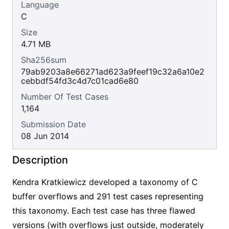
Language
C
Size
4.71 MB
Sha256sum
79ab9203a8e66271ad623a9feef19c32a6a10e2
cebbdf54fd3c4d7c01cad6e80
Number Of Test Cases
1,164
Submission Date
08 Jun 2014
Description
Kendra Kratkiewicz developed a taxonomy of C
buffer overflows and 291 test cases representing
this taxonomy. Each test case has three flawed
versions (with overflows just outside, moderately