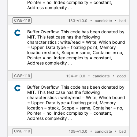
Pointer = no, Index complexity = constant,
Address complexity ...
CWE-119
133-v1.0.0
candidate
bad
Buffer Overflow. This code has been donated by
MIT. This test case has the following
characteristics : write/read = Write, Which bound
= Upper, Data type = floating point, Memory
location = stack, Scope = same, Container = no,
Pointer = no, Index complexity = constant,
Address complexity ...
CWE-119
134-v1.0.0
candidate
good
Buffer Overflow. This code has been donated by
MIT. This test case has the following
characteristics : write/read = Write, Which bound
= Upper, Data type = floating point, Memory
location = stack, Scope = same, Container = no,
Pointer = no, Index complexity = constant,
Address complexity ...
CWE-119
135-v1.0.0
candidate
bad