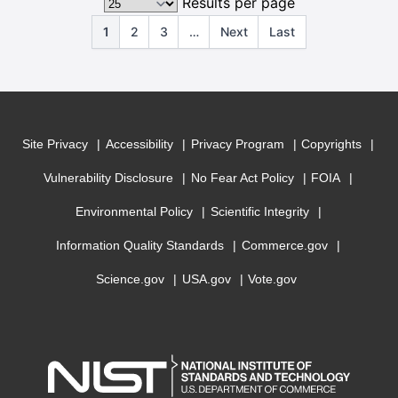
Results per page
1
2
3
…
Next
Last
Site Privacy
Accessibility
Privacy Program
Copyrights
Vulnerability Disclosure
No Fear Act Policy
FOIA
Environmental Policy
Scientific Integrity
Information Quality Standards
Commerce.gov
Science.gov
USA.gov
Vote.gov