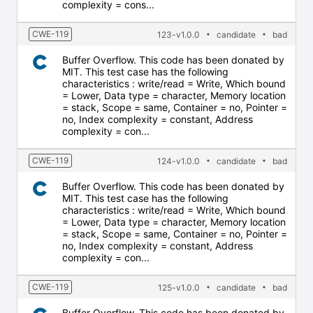
complexity = cons...
CWE-119
123-v1.0.0
candidate
bad
Buffer Overflow. This code has been donated by
MIT. This test case has the following
characteristics : write/read = Write, Which bound
= Lower, Data type = character, Memory location
= stack, Scope = same, Container = no, Pointer =
no, Index complexity = constant, Address
complexity = con...
CWE-119
124-v1.0.0
candidate
bad
Buffer Overflow. This code has been donated by
MIT. This test case has the following
characteristics : write/read = Write, Which bound
= Lower, Data type = character, Memory location
= stack, Scope = same, Container = no, Pointer =
no, Index complexity = constant, Address
complexity = con...
CWE-119
125-v1.0.0
candidate
bad
Buffer Overflow. This code has been donated by