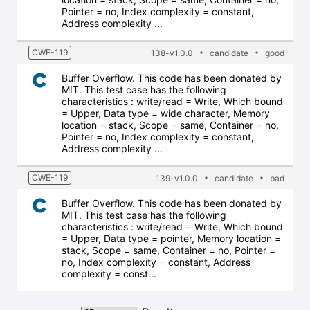
Pointer = no, Index complexity = constant,
Address complexity ...
CWE-119
138-v1.0.0
candidate
good
Buffer Overflow. This code has been donated by
MIT. This test case has the following
characteristics : write/read = Write, Which bound
= Upper, Data type = wide character, Memory
location = stack, Scope = same, Container = no,
Pointer = no, Index complexity = constant,
Address complexity ...
CWE-119
139-v1.0.0
candidate
bad
Buffer Overflow. This code has been donated by
MIT. This test case has the following
characteristics : write/read = Write, Which bound
= Upper, Data type = pointer, Memory location =
stack, Scope = same, Container = no, Pointer =
no, Index complexity = constant, Address
complexity = const...