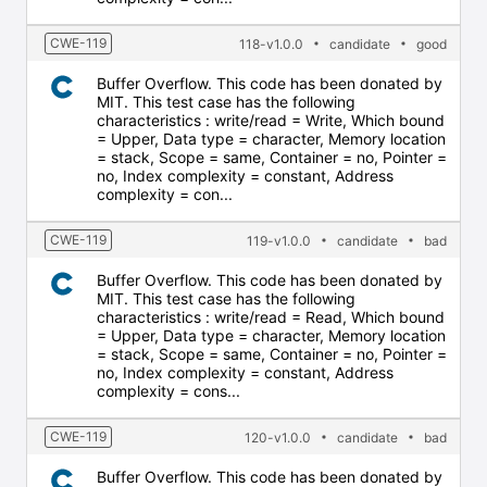
CWE-119
118-v1.0.0
candidate
good
Buffer Overflow. This code has been donated by
MIT. This test case has the following
characteristics : write/read = Write, Which bound
= Upper, Data type = character, Memory location
= stack, Scope = same, Container = no, Pointer =
no, Index complexity = constant, Address
complexity = con...
CWE-119
119-v1.0.0
candidate
bad
Buffer Overflow. This code has been donated by
MIT. This test case has the following
characteristics : write/read = Read, Which bound
= Upper, Data type = character, Memory location
= stack, Scope = same, Container = no, Pointer =
no, Index complexity = constant, Address
complexity = cons...
CWE-119
120-v1.0.0
candidate
bad
Buffer Overflow. This code has been donated by