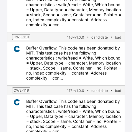
characteristics : write/read = Write, Which bound
= Upper, Data type = character, Memory location
= stack, Scope = same, Container = no, Pointer =
no, Index complexity = constant, Address
complexity = con...
CWE-119
116-v1.0.0
candidate
bad
Buffer Overflow. This code has been donated by
MIT. This test case has the following
characteristics : write/read = Write, Which bound
= Upper, Data type = character, Memory location
= stack, Scope = same, Container = no, Pointer =
no, Index complexity = constant, Address
complexity = con...
CWE-119
117-v1.0.0
candidate
bad
Buffer Overflow. This code has been donated by
MIT. This test case has the following
characteristics : write/read = Write, Which bound
= Upper, Data type = character, Memory location
= stack, Scope = same, Container = no, Pointer =
no, Index complexity = constant, Address
complexity = con...