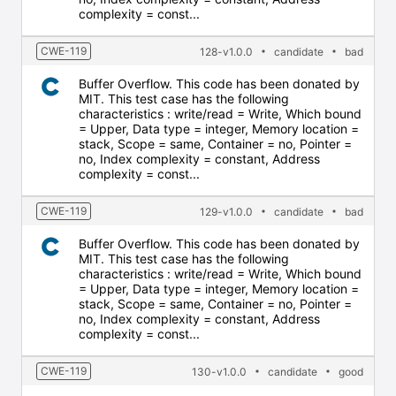
complexity = const...
CWE-119
128-v1.0.0
candidate
bad
Buffer Overflow. This code has been donated by
MIT. This test case has the following
characteristics : write/read = Write, Which bound
= Upper, Data type = integer, Memory location =
stack, Scope = same, Container = no, Pointer =
no, Index complexity = constant, Address
complexity = const...
CWE-119
129-v1.0.0
candidate
bad
Buffer Overflow. This code has been donated by
MIT. This test case has the following
characteristics : write/read = Write, Which bound
= Upper, Data type = integer, Memory location =
stack, Scope = same, Container = no, Pointer =
no, Index complexity = constant, Address
complexity = const...
CWE-119
130-v1.0.0
candidate
good