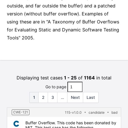
outside, and far outside the buffer) and a patched
version (without buffer overflow). Examples of
using these are in "A Taxonomy of Buffer Overflows
for Evaluating Static and Dynamic Software Testing
Tools" 2005.
Displaying test cases
1 - 25
of
1164
in total
Go to page
1
2
3
…
Next
Last
CWE-121
115-v1.0.0
candidate
bad
Buffer Overflow. This code has been donated by
MIT. This test case has the following