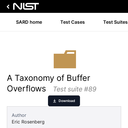
SARD home
Test Cases
Test Suites
A Taxonomy of Buffer
Overflows
Test suite #89
Download
Author
Eric Rosenberg