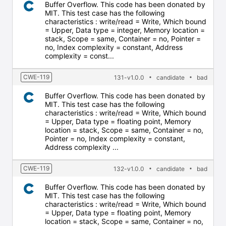
Buffer Overflow. This code has been donated by
MIT. This test case has the following
characteristics : write/read = Write, Which bound
= Upper, Data type = integer, Memory location =
stack, Scope = same, Container = no, Pointer =
no, Index complexity = constant, Address
complexity = const...
CWE-119
131-v1.0.0
candidate
bad
Buffer Overflow. This code has been donated by
MIT. This test case has the following
characteristics : write/read = Write, Which bound
= Upper, Data type = floating point, Memory
location = stack, Scope = same, Container = no,
Pointer = no, Index complexity = constant,
Address complexity ...
CWE-119
132-v1.0.0
candidate
bad
Buffer Overflow. This code has been donated by
MIT. This test case has the following
characteristics : write/read = Write, Which bound
= Upper, Data type = floating point, Memory
location = stack, Scope = same, Container = no,