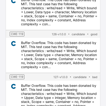
MIT. This test case has the following
characteristics : write/read = Write, Which bound
= Lower, Data type = character, Memory location
= stack, Scope = same, Container = no, Pointer =
no, Index complexity = constant, Address
complexity = con...
CWE-119
126-v1.0.0
candidate
good
Buffer Overflow. This code has been donated by
MIT. This test case has the following
characteristics : write/read = Write, Which bound
= Lower, Data type = character, Memory location
= stack, Scope = same, Container = no, Pointer =
no, Index complexity = constant, Address
complexity = con...
CWE-119
127-v1.0.0
candidate
bad
Buffer Overflow. This code has been donated by
MIT. This test case has the following
characteristics : write/read = Write, Which bound
= Upper, Data type = integer, Memory location =
stack, Scope = same, Container = no, Pointer =
no, Index complexity = constant, Address