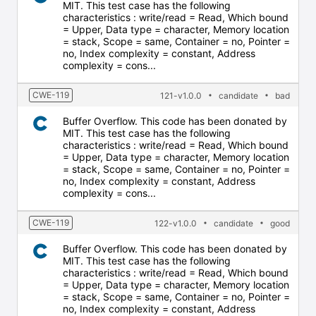
MIT. This test case has the following
characteristics : write/read = Read, Which bound
= Upper, Data type = character, Memory location
= stack, Scope = same, Container = no, Pointer =
no, Index complexity = constant, Address
complexity = cons...
CWE-119
121-v1.0.0
candidate
bad
Buffer Overflow. This code has been donated by
MIT. This test case has the following
characteristics : write/read = Read, Which bound
= Upper, Data type = character, Memory location
= stack, Scope = same, Container = no, Pointer =
no, Index complexity = constant, Address
complexity = cons...
CWE-119
122-v1.0.0
candidate
good
Buffer Overflow. This code has been donated by
MIT. This test case has the following
characteristics : write/read = Read, Which bound
= Upper, Data type = character, Memory location
= stack, Scope = same, Container = no, Pointer =
no, Index complexity = constant, Address