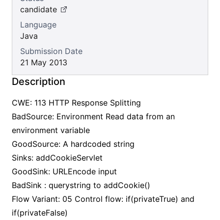
candidate
Language
Java
Submission Date
21 May 2013
Description
CWE: 113 HTTP Response Splitting
BadSource: Environment Read data from an
environment variable
GoodSource: A hardcoded string
Sinks: addCookieServlet
GoodSink: URLEncode input
BadSink : querystring to addCookie()
Flow Variant: 05 Control flow: if(privateTrue) and
if(privateFalse)