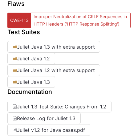
Flaws
Improper Neutralization of CRLF Sequences in
CWE-113
HTTP Headers ('HTTP Response Splitting')
Test Suites
Juliet Java 1.3 with extra support
Juliet Java 1.2
Juliet Java 1.2 with extra support
Juliet Java 1.3
Documentation
Juliet 1.3 Test Suite: Changes From 1.2
Release Log for Juliet 1.3
Juliet v1.2 for Java cases.pdf