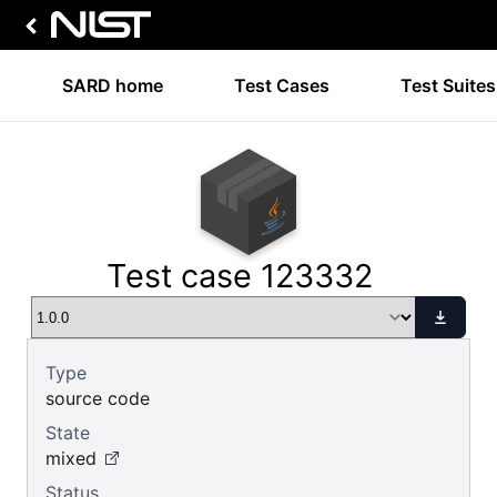
SARD home
Test Cases
Test Suites
Test case 123332
Type
source code
State
mixed
Status