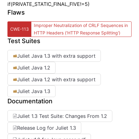
if(PRIVATE_STATIC_FINAL_FIVE!=5)
Flaws
Improper Neutralization of CRLF Sequences in
CWE-113
HTTP Headers ('HTTP Response Splitting')
Test Suites
Juliet Java 1.3 with extra support
Juliet Java 1.2
Juliet Java 1.2 with extra support
Juliet Java 1.3
Documentation
Juliet 1.3 Test Suite: Changes From 1.2
Release Log for Juliet 1.3