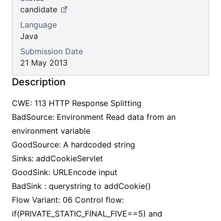
candidate
Language
Java
Submission Date
21 May 2013
Description
CWE: 113 HTTP Response Splitting
BadSource: Environment Read data from an
environment variable
GoodSource: A hardcoded string
Sinks: addCookieServlet
GoodSink: URLEncode input
BadSink : querystring to addCookie()
Flow Variant: 06 Control flow:
if(PRIVATE_STATIC_FINAL_FIVE==5) and