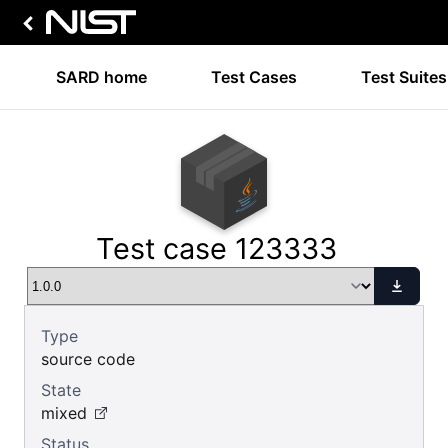
SARD home
Test Cases
Test Suites
Test case 123333
Type
source code
State
mixed
Status