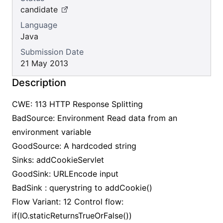
candidate
Language
Java
Submission Date
21 May 2013
Description
CWE: 113 HTTP Response Splitting
BadSource: Environment Read data from an
environment variable
GoodSource: A hardcoded string
Sinks: addCookieServlet
GoodSink: URLEncode input
BadSink : querystring to addCookie()
Flow Variant: 12 Control flow:
if(IO.staticReturnsTrueOrFalse())