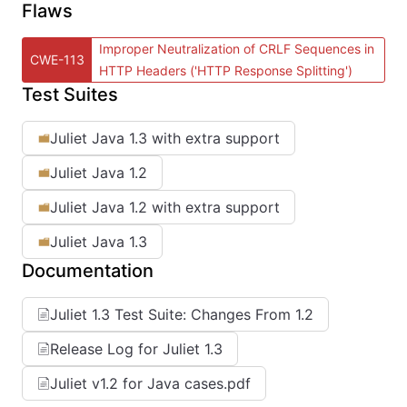
Flaws
Improper Neutralization of CRLF Sequences in
CWE-113
HTTP Headers ('HTTP Response Splitting')
Test Suites
Juliet Java 1.3 with extra support
Juliet Java 1.2
Juliet Java 1.2 with extra support
Juliet Java 1.3
Documentation
Juliet 1.3 Test Suite: Changes From 1.2
Release Log for Juliet 1.3
Juliet v1.2 for Java cases.pdf