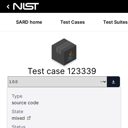
SARD home
Test Cases
Test Suites
Test case 123339
Type
source code
State
mixed
Status