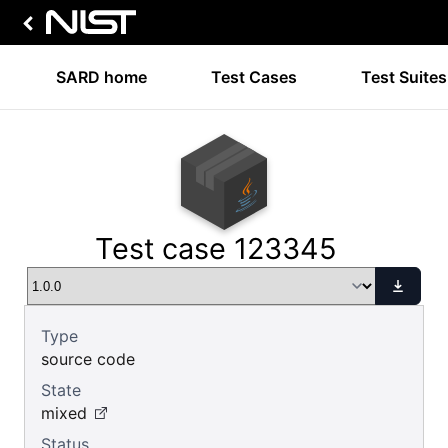
SARD home
Test Cases
Test Suites
Test case 123345
Type
source code
State
mixed
Status