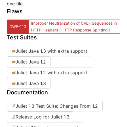
one file.
Flaws
Improper Neutralization of CRLF Sequences in
CWE-113
HTTP Headers ('HTTP Response Splitting')
Test Suites
Juliet Java 1.3 with extra support
Juliet Java 1.2
Juliet Java 1.2 with extra support
Juliet Java 1.3
Documentation
Juliet 1.3 Test Suite: Changes From 1.2
Release Log for Juliet 1.3