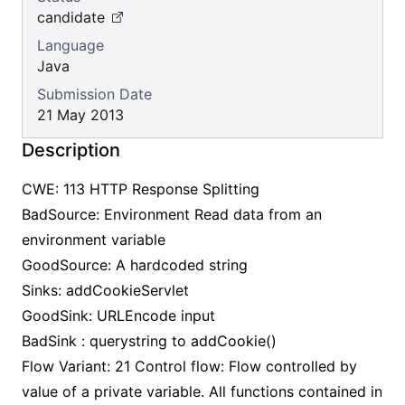
candidate
Language
Java
Submission Date
21 May 2013
Description
CWE: 113 HTTP Response Splitting
BadSource: Environment Read data from an
environment variable
GoodSource: A hardcoded string
Sinks: addCookieServlet
GoodSink: URLEncode input
BadSink : querystring to addCookie()
Flow Variant: 21 Control flow: Flow controlled by
value of a private variable. All functions contained in