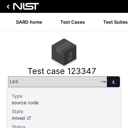
SARD home
Test Cases
Test Suites
Test case 123347
Type
source code
State
mixed
Status