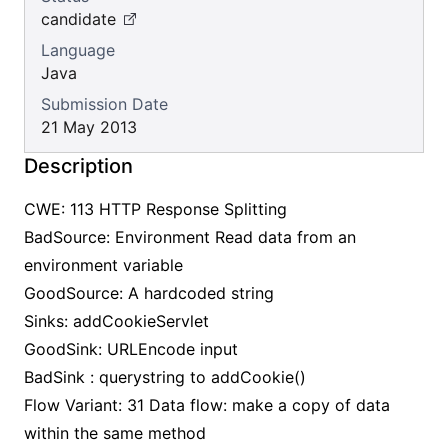
candidate
Language
Java
Submission Date
21 May 2013
Description
CWE: 113 HTTP Response Splitting
BadSource: Environment Read data from an
environment variable
GoodSource: A hardcoded string
Sinks: addCookieServlet
GoodSink: URLEncode input
BadSink : querystring to addCookie()
Flow Variant: 31 Data flow: make a copy of data
within the same method