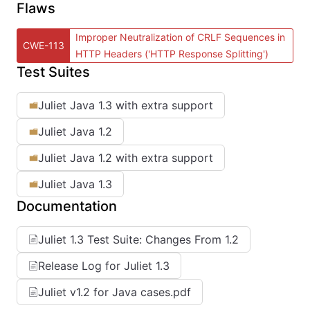
Flaws
Improper Neutralization of CRLF Sequences in
CWE-113
HTTP Headers ('HTTP Response Splitting')
Test Suites
Juliet Java 1.3 with extra support
Juliet Java 1.2
Juliet Java 1.2 with extra support
Juliet Java 1.3
Documentation
Juliet 1.3 Test Suite: Changes From 1.2
Release Log for Juliet 1.3
Juliet v1.2 for Java cases.pdf