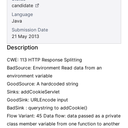
candidate
Language
Java
Submission Date
21 May 2013
Description
CWE: 113 HTTP Response Splitting
BadSource: Environment Read data from an
environment variable
GoodSource: A hardcoded string
Sinks: addCookieServlet
GoodSink: URLEncode input
BadSink : querystring to addCookie()
Flow Variant: 45 Data flow: data passed as a private
class member variable from one function to another