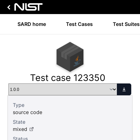
SARD home
Test Cases
Test Suites
Test case 123350
Type
source code
State
mixed
Status