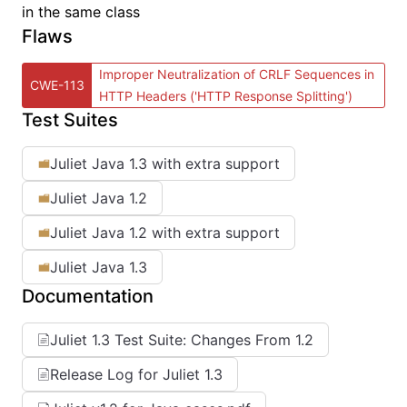
in the same class
Flaws
Improper Neutralization of CRLF Sequences in
CWE-113
HTTP Headers ('HTTP Response Splitting')
Test Suites
Juliet Java 1.3 with extra support
Juliet Java 1.2
Juliet Java 1.2 with extra support
Juliet Java 1.3
Documentation
Juliet 1.3 Test Suite: Changes From 1.2
Release Log for Juliet 1.3