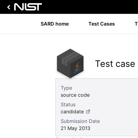
SARD home
Test Cases
T
Test case
Type
source code
Status
candidate
Submission Date
21 May 2013