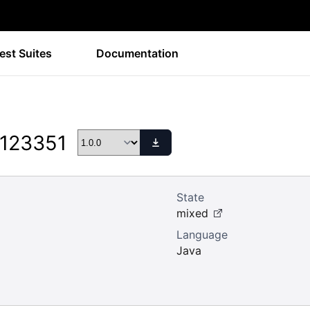
est Suites
Documentation
 123351
State
mixed
Language
Java