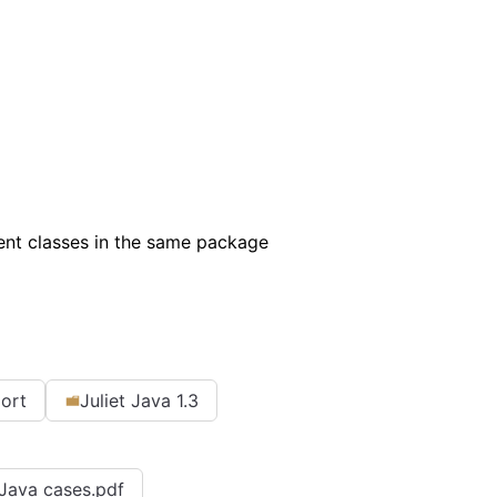
rent classes in the same package
port
Juliet Java 1.3
r Java cases.pdf