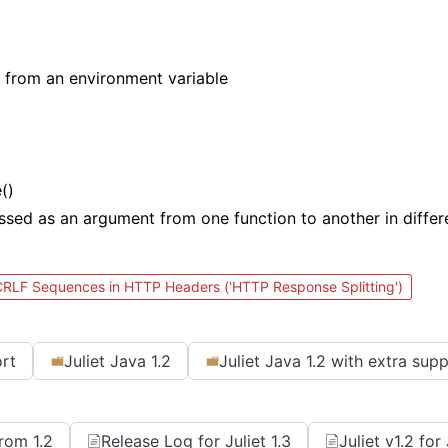
 from an environment variable
()
assed as an argument from one function to another in diffe
 CRLF Sequences in HTTP Headers ('HTTP Response Splitting')
ort
Juliet Java 1.2
Juliet Java 1.2 with extra sup
From 1.2
Release Log for Juliet 1.3
Juliet v1.2 fo