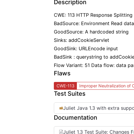
Description
CWE: 113 HTTP Response Splitting
BadSource: Environment Read data
GoodSource: A hardcoded string
Sinks: addCookieServlet
GoodSink: URLEncode input
BadSink : querystring to addCookie
Flow Variant: 51 Data flow: data p
Flaws
CWE-113
Improper Neutralization of
Test Suites
Juliet Java 1.3 with extra supp
Documentation
Juliet 1.3 Test Suite: Changes 