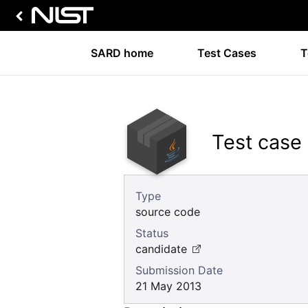
SARD home
Test Cases
T
Test case
Type
source code
Status
candidate
Submission Date
21 May 2013