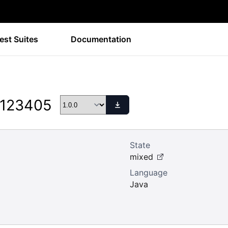
est Suites
Documentation
 123405
State
mixed
Language
Java