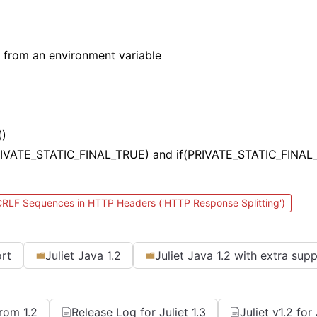
 from an environment variable
()
(PRIVATE_STATIC_FINAL_TRUE) and if(PRIVATE_STATIC_FINAL
 CRLF Sequences in HTTP Headers ('HTTP Response Splitting')
ort
Juliet Java 1.2
Juliet Java 1.2 with extra sup
From 1.2
Release Log for Juliet 1.3
Juliet v1.2 fo