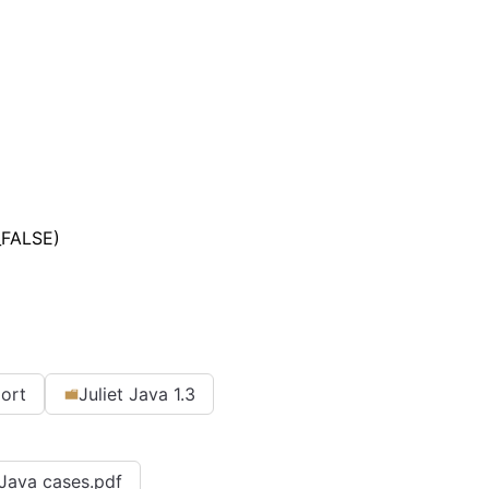
_FALSE)
port
Juliet Java 1.3
r Java cases.pdf