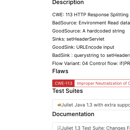
Description
CWE: 113 HTTP Response Splitting
BadSource: Environment Read data
GoodSource: A hardcoded string
Sinks: setHeaderServlet
GoodSink: URLEncode input
BadSink : querystring to setHeader
Flow Variant: 04 Control flow: if
Flaws
CWE-113
Improper Neutralization of
Test Suites
Juliet Java 1.3 with extra supp
Documentation
Juliet 1.3 Test Suite: Changes 