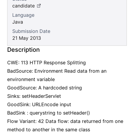
candidate
Language
Java
Submission Date
21 May 2013
Description
CWE: 113 HTTP Response Splitting
BadSource: Environment Read data from an
environment variable
GoodSource: A hardcoded string
Sinks: setHeaderServlet
GoodSink: URLEncode input
BadSink : querystring to setHeader()
Flow Variant: 42 Data flow: data returned from one
method to another in the same class