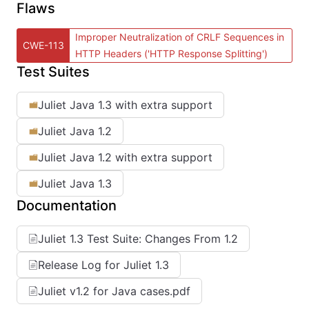
Flaws
Improper Neutralization of CRLF Sequences in
CWE-113
HTTP Headers ('HTTP Response Splitting')
Test Suites
Juliet Java 1.3 with extra support
Juliet Java 1.2
Juliet Java 1.2 with extra support
Juliet Java 1.3
Documentation
Juliet 1.3 Test Suite: Changes From 1.2
Release Log for Juliet 1.3
Juliet v1.2 for Java cases.pdf