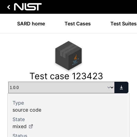
SARD home
Test Cases
Test Suites
Test case 123423
Type
source code
State
mixed
Status