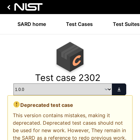
SARD home
Test Cases
Test Suites
Test case 2302
Deprecated test case
This version contains mistakes, making it
deprecated. Deprecated test cases should not
be used for new work. However, They remain in
the SARD as a reference to redo previous work.