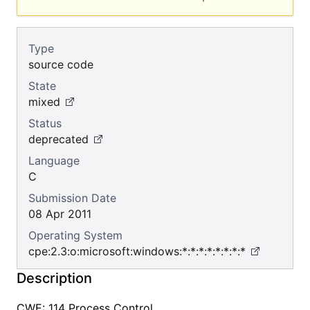
Type
source code
State
mixed
Status
deprecated
Language
C
Submission Date
08 Apr 2011
Operating System
cpe:2.3:o:microsoft:windows:*:*:*:*:*:*:*:*
Description
CWE: 114 Process Control