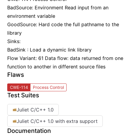
BadSource: Environment Read input from an
environment variable
GoodSource: Hard code the full pathname to the
library
Sinks:
BadSink : Load a dynamic link library
Flow Variant: 61 Data flow: data returned from one
function to another in different source files
Flaws
CWE-114
Process Control
Test Suites
Juliet C/C++ 1.0
Juliet C/C++ 1.0 with extra support
Documentation