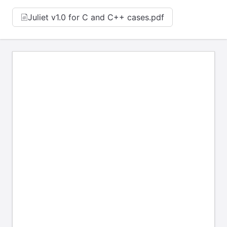
Juliet v1.0 for C and C++ cases.pdf