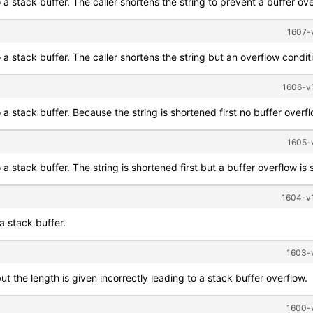
o a stack buffer. The caller shortens the string to prevent a buffer ov
1607-v
 a stack buffer. The caller shortens the string but an overflow conditio
1606-v1
o a stack buffer. Because the string is shortened first no buffer overf
1605-v
a stack buffer. The string is shortened first but a buffer overflow is st
1604-v1
a stack buffer.
1603-v
ut the length is given incorrectly leading to a stack buffer overflow.
1600-v