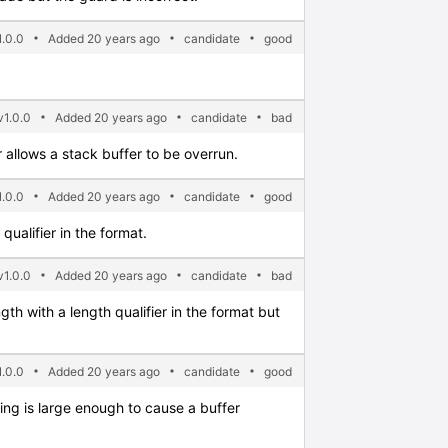
.0.0
Added 20 years ago
candidate
good
v1.0.0
Added 20 years ago
candidate
bad
 allows a stack buffer to be overrun.
.0.0
Added 20 years ago
candidate
good
ualifier in the format.
1.0.0
Added 20 years ago
candidate
bad
gth with a length qualifier in the format but
.0.0
Added 20 years ago
candidate
good
ring is large enough to cause a buffer