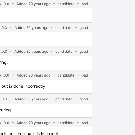
1.0.0
Added 20 years ago
candidate
bad
.0.0
Added 20 years ago
candidate
good
.0.0
Added 20 years ago
candidate
good
ing.
v1.0.0
Added 20 years ago
candidate
bad
but is done incorrectly.
.0.0
Added 20 years ago
candidate
good
uring.
1.0.0
Added 20 years ago
candidate
bad
ade but the guard is incorrect.