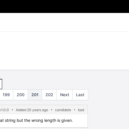
199
200
201
202
Next
Last
1.0.0
Added 20 years ago
candidate
bad
mat string but the wrong length is given.