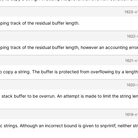
1623-v1
ping track of the residual buffer length.
1622-
ping track of the residual buffer length, however an accounting error
1621-v1
 copy a string. The buffer is protected from overflowing by a length q
1620-v
 stack buffer to be overrun. An attempt is made to limit the string len
1619-v1
ic strings. Although an incorrect bound is given to snprintf, neither st