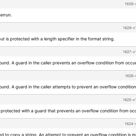
1636-v
verrun.
1629-v1
t is protected with a length specifier in the format string.
1627-v1
bound. A guard in the caller prevents an overflow condition from occur
1626-
ound. A guard in the caller attempts to prevent an overflow condition 
1625-v1
 protected with a guard that prevents an overflow condition from occ
1624-v
ed to copy a string. An attempt to prevent an overflow condition is m