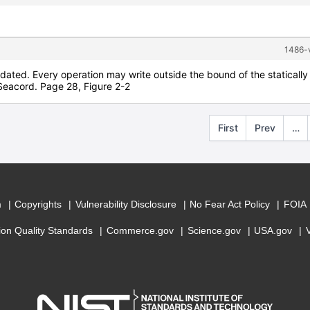
1486-v
alidated. Every operation may write outside the bound of the staticall
Seacord. Page 28, Figure 2-2
First
Prev
…
m
Copyrights
Vulnerability Disclosure
No Fear Act Policy
FOIA
ion Quality Standards
Commerce.gov
Science.gov
USA.gov