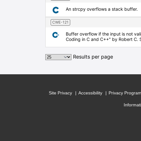
An strcpy overflows a stack buffer.
CWE-121
Buffer overflow if the input is not v
Coding in C and C++" by Robert C. 
Results per page
Site Privacy
Accessibility
Privacy Progra
Informat