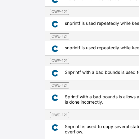
CWE-121
snprintf is used repeatedly while kee
CWE-121
snprintf is used repeatedly while kee
CWE-121
Snprintf with a bad bounds is used to
CWE-121
Sprintf with a bad bounds is allows a
is done incorrectly.
CWE-121
Snprintf is used to copy several stat
overflow.