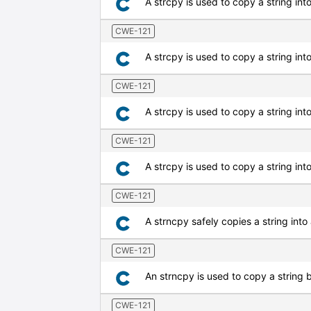
A strcpy is used to copy a string int
CWE-121
A strcpy is used to copy a string into
CWE-121
A strcpy is used to copy a string int
CWE-121
A strcpy is used to copy a string into 
CWE-121
A strncpy safely copies a string into 
CWE-121
An strncpy is used to copy a string b
CWE-121