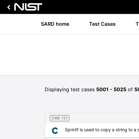
SARD home
Test Cases
T
Displaying test cases
5001 - 5025
of
5
CWE-121
Sprintf is used to copy a string to a