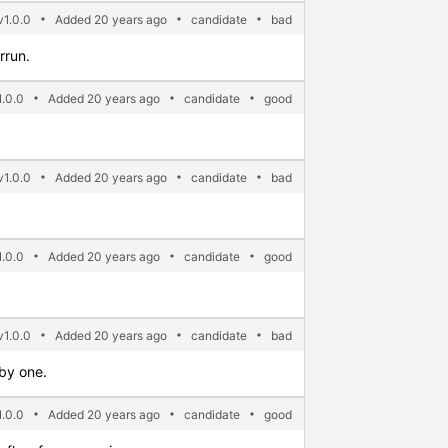
v1.0.0
Added 20 years ago
candidate
bad
rrun.
.0.0
Added 20 years ago
candidate
good
v1.0.0
Added 20 years ago
candidate
bad
.0.0
Added 20 years ago
candidate
good
1.0.0
Added 20 years ago
candidate
bad
 by one.
.0.0
Added 20 years ago
candidate
good