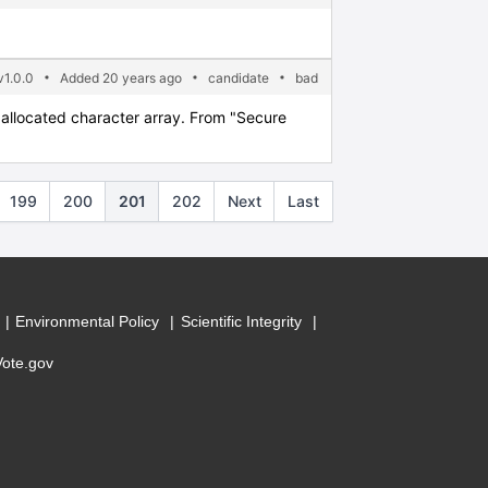
1.0.0
Added 20 years ago
candidate
bad
y allocated character array. From "Secure
199
200
201
202
Next
Last
Environmental Policy
Scientific Integrity
Vote.gov