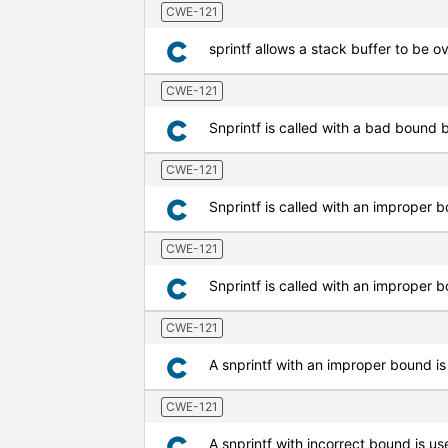
CWE-121
sprintf allows a stack buffer to be o
CWE-121
Snprintf is called with a bad bound bu
CWE-121
Snprintf is called with an improper 
CWE-121
Snprintf is called with an improper b
CWE-121
A snprintf with an improper bound is
CWE-121
A snprintf with incorrect bound is us