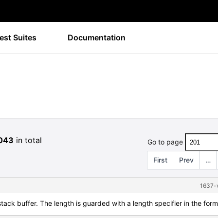
est Suites
Documentation
043
in total
Go to page
First
Prev
…
1637-v
 stack buffer. The length is guarded with a length specifier in the for