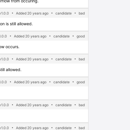
erflow from occuring.
1.0.0
Added 20 years ago
candidate
bad
n is still allowed.
.0.0
Added 20 years ago
candidate
good
low occurs.
1.0.0
Added 20 years ago
candidate
bad
ill allowed.
.0.0
Added 20 years ago
candidate
good
1.0.0
Added 20 years ago
candidate
bad
1.0.0
Added 20 years ago
candidate
bad