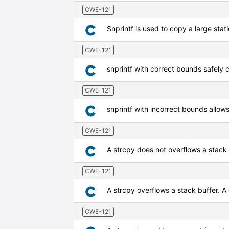
CWE-121
Snprintf is used to copy a large stati
CWE-121
snprintf with correct bounds safely c
CWE-121
snprintf with incorrect bounds allows
CWE-121
A strcpy does not overflows a stack
CWE-121
A strcpy overflows a stack buffer. A
CWE-121