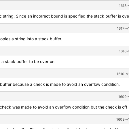
1618-
c string. Since an incorrect bound is specified the stack buffer is ove
1617-v1
opies a string into a stack buffer.
1616-
 a stack buffer to be overrun.
1610-v1
 buffer because a check is made to avoid an overflow condition.
1609-v
 check was made to avoid an overflow condition but the check is off
1608-v1