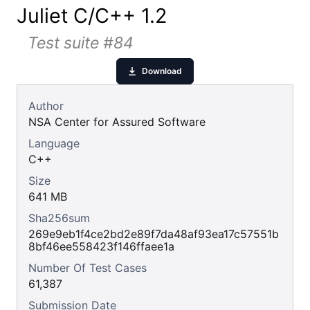
Juliet C/C++ 1.2
Test suite #84
Download
Author
NSA Center for Assured Software
Language
C++
Size
641 MB
Sha256sum
269e9eb1f4ce2bd2e89f7da48af93ea17c57551b
8bf46ee558423f146ffaee1a
Number Of Test Cases
61,387
Submission Date