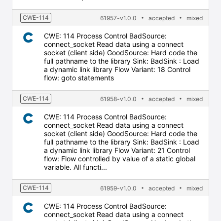
CWE-114
61957-v1.0.0
accepted
mixed
CWE: 114 Process Control BadSource:
connect_socket Read data using a connect
socket (client side) GoodSource: Hard code the
full pathname to the library Sink: BadSink : Load
a dynamic link library Flow Variant: 18 Control
flow: goto statements
CWE-114
61958-v1.0.0
accepted
mixed
CWE: 114 Process Control BadSource:
connect_socket Read data using a connect
socket (client side) GoodSource: Hard code the
full pathname to the library Sink: BadSink : Load
a dynamic link library Flow Variant: 21 Control
flow: Flow controlled by value of a static global
variable. All functi...
CWE-114
61959-v1.0.0
accepted
mixed
CWE: 114 Process Control BadSource:
connect_socket Read data using a connect