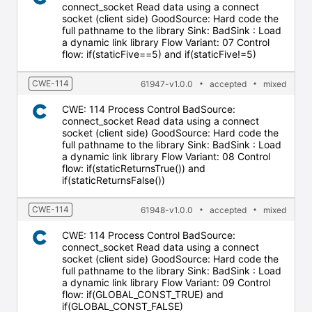
connect_socket Read data using a connect
socket (client side) GoodSource: Hard code the
full pathname to the library Sink: BadSink : Load
a dynamic link library Flow Variant: 07 Control
flow: if(staticFive==5) and if(staticFive!=5)
CWE-114
61947-v1.0.0
accepted
mixed
CWE: 114 Process Control BadSource:
connect_socket Read data using a connect
socket (client side) GoodSource: Hard code the
full pathname to the library Sink: BadSink : Load
a dynamic link library Flow Variant: 08 Control
flow: if(staticReturnsTrue()) and
if(staticReturnsFalse())
CWE-114
61948-v1.0.0
accepted
mixed
CWE: 114 Process Control BadSource:
connect_socket Read data using a connect
socket (client side) GoodSource: Hard code the
full pathname to the library Sink: BadSink : Load
a dynamic link library Flow Variant: 09 Control
flow: if(GLOBAL_CONST_TRUE) and
if(GLOBAL_CONST_FALSE)