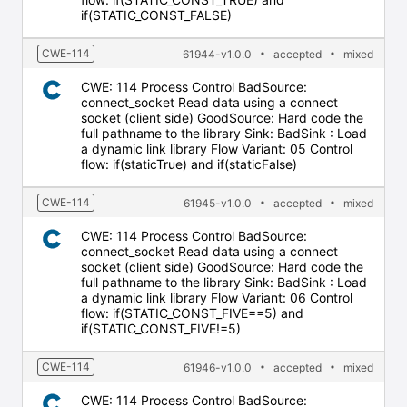
if(STATIC_CONST_FALSE)
CWE-114
61944-v1.0.0
accepted
mixed
CWE: 114 Process Control BadSource:
connect_socket Read data using a connect
socket (client side) GoodSource: Hard code the
full pathname to the library Sink: BadSink : Load
a dynamic link library Flow Variant: 05 Control
flow: if(staticTrue) and if(staticFalse)
CWE-114
61945-v1.0.0
accepted
mixed
CWE: 114 Process Control BadSource:
connect_socket Read data using a connect
socket (client side) GoodSource: Hard code the
full pathname to the library Sink: BadSink : Load
a dynamic link library Flow Variant: 06 Control
flow: if(STATIC_CONST_FIVE==5) and
if(STATIC_CONST_FIVE!=5)
CWE-114
61946-v1.0.0
accepted
mixed
CWE: 114 Process Control BadSource: