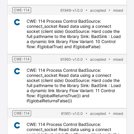
CWE-114
61949-v1.0.0
accepted
mixed
CWE: 114 Process Control BadSource:
connect_socket Read data using a connect
socket (client side) GoodSource: Hard code the
full pathname to the library Sink: BadSink : Load
a dynamic link library Flow Variant: 10 Control
flow: if(globalTrue) and if(globalFalse)
CWE-114
61950-v1.0.0
accepted
mixed
CWE: 114 Process Control BadSource:
connect_socket Read data using a connect
socket (client side) GoodSource: Hard code the
full pathname to the library Sink: BadSink : Load
a dynamic link library Flow Variant: 11 Control
flow: if(globalReturnsTrue()) and
if(globalReturnsFalse())
CWE-114
61951-v1.0.0
accepted
mixed
CWE: 114 Process Control BadSource:
connect_socket Read data using a connect