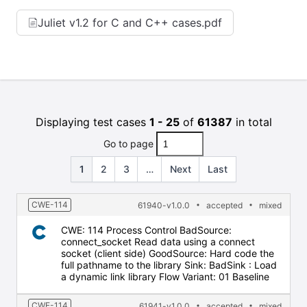
Juliet v1.2 for C and C++ cases.pdf
Displaying test cases
1 - 25
of
61387
in total
Go to page
1
2
3
…
Next
Last
CWE-114
61940-v1.0.0
accepted
mixed
CWE: 114 Process Control BadSource:
connect_socket Read data using a connect
socket (client side) GoodSource: Hard code the
full pathname to the library Sink: BadSink : Load
a dynamic link library Flow Variant: 01 Baseline
CWE-114
61941-v1.0.0
accepted
mixed