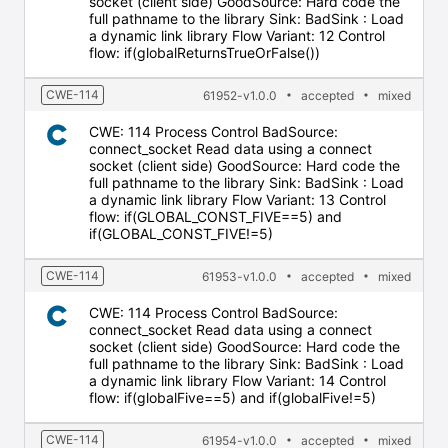
socket (client side) GoodSource: Hard code the
full pathname to the library Sink: BadSink : Load
a dynamic link library Flow Variant: 12 Control
flow: if(globalReturnsTrueOrFalse())
CWE-114
61952-v1.0.0
accepted
mixed
CWE: 114 Process Control BadSource:
connect_socket Read data using a connect
socket (client side) GoodSource: Hard code the
full pathname to the library Sink: BadSink : Load
a dynamic link library Flow Variant: 13 Control
flow: if(GLOBAL_CONST_FIVE==5) and
if(GLOBAL_CONST_FIVE!=5)
CWE-114
61953-v1.0.0
accepted
mixed
CWE: 114 Process Control BadSource:
connect_socket Read data using a connect
socket (client side) GoodSource: Hard code the
full pathname to the library Sink: BadSink : Load
a dynamic link library Flow Variant: 14 Control
flow: if(globalFive==5) and if(globalFive!=5)
CWE-114
61954-v1.0.0
accepted
mixed