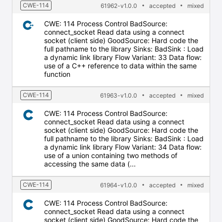
CWE-114
61962-v1.0.0
accepted
mixed
CWE: 114 Process Control BadSource:
connect_socket Read data using a connect
socket (client side) GoodSource: Hard code the
full pathname to the library Sinks: BadSink : Load
a dynamic link library Flow Variant: 33 Data flow:
use of a C++ reference to data within the same
function
CWE-114
61963-v1.0.0
accepted
mixed
CWE: 114 Process Control BadSource:
connect_socket Read data using a connect
socket (client side) GoodSource: Hard code the
full pathname to the library Sinks: BadSink : Load
a dynamic link library Flow Variant: 34 Data flow:
use of a union containing two methods of
accessing the same data (...
CWE-114
61964-v1.0.0
accepted
mixed
CWE: 114 Process Control BadSource:
connect_socket Read data using a connect
socket (client side) GoodSource: Hard code the