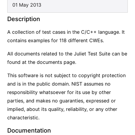
01 May 2013
Description
A collection of test cases in the C/C++ language. It
contains examples for 118 different CWEs.
All documents related to the Juliet Test Suite can be
found at the documents page.
This software is not subject to copyright protection
and is in the public domain. NIST assumes no
responsibility whatsoever for its use by other
parties, and makes no guaranties, expressed or
implied, about its quality, reliability, or any other
characteristic.
Documentation