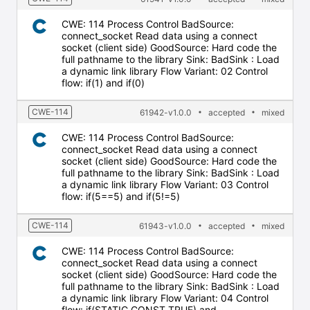
CWE: 114 Process Control BadSource:
connect_socket Read data using a connect
socket (client side) GoodSource: Hard code the
full pathname to the library Sink: BadSink : Load
a dynamic link library Flow Variant: 02 Control
flow: if(1) and if(0)
CWE-114
61942-v1.0.0
accepted
mixed
CWE: 114 Process Control BadSource:
connect_socket Read data using a connect
socket (client side) GoodSource: Hard code the
full pathname to the library Sink: BadSink : Load
a dynamic link library Flow Variant: 03 Control
flow: if(5==5) and if(5!=5)
CWE-114
61943-v1.0.0
accepted
mixed
CWE: 114 Process Control BadSource:
connect_socket Read data using a connect
socket (client side) GoodSource: Hard code the
full pathname to the library Sink: BadSink : Load
a dynamic link library Flow Variant: 04 Control
flow: if(STATIC_CONST_TRUE) and