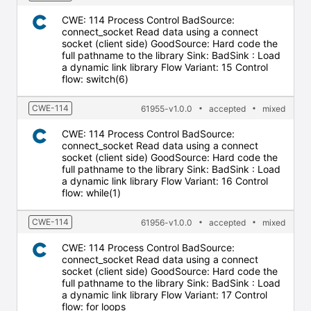
CWE: 114 Process Control BadSource:
connect_socket Read data using a connect
socket (client side) GoodSource: Hard code the
full pathname to the library Sink: BadSink : Load
a dynamic link library Flow Variant: 15 Control
flow: switch(6)
CWE-114
61955-v1.0.0
accepted
mixed
CWE: 114 Process Control BadSource:
connect_socket Read data using a connect
socket (client side) GoodSource: Hard code the
full pathname to the library Sink: BadSink : Load
a dynamic link library Flow Variant: 16 Control
flow: while(1)
CWE-114
61956-v1.0.0
accepted
mixed
CWE: 114 Process Control BadSource:
connect_socket Read data using a connect
socket (client side) GoodSource: Hard code the
full pathname to the library Sink: BadSink : Load
a dynamic link library Flow Variant: 17 Control
flow: for loops