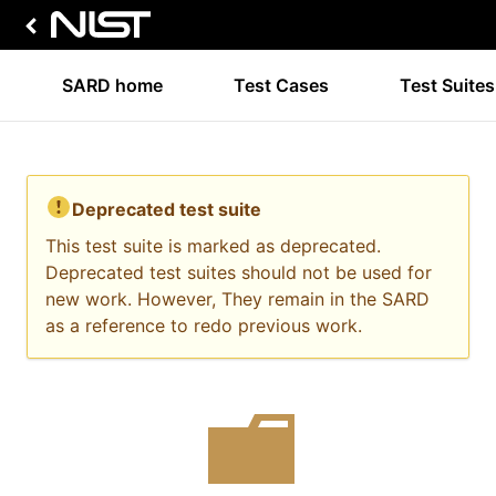
SARD home
Test Cases
Test Suites
Deprecated test suite
This test suite is marked as deprecated.
Deprecated test suites should not be used for
new work. However, They remain in the SARD
as a reference to redo previous work.