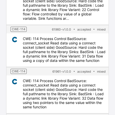
socket (client side) GoodSource: Hard code the
full pathname to the library Sink: BadSink : Load
a dynamic link library Flow Variant: 22 Control
flow: Flow controlled by value of a global
variable. Sink functions ar...
CWE-114
61960-v1.0.0
accepted
mixed
CWE: 114 Process Control BadSource:
connect_socket Read data using a connect
socket (client side) GoodSource: Hard code the
full pathname to the library Sinks: BadSink : Load
a dynamic link library Flow Variant: 31 Data flow
using a copy of data within the same function
CWE-114
61961-v1.0.0
accepted
mixed
CWE: 114 Process Control BadSource:
connect_socket Read data using a connect
socket (client side) GoodSource: Hard code the
full pathname to the library Sink: BadSink : Load
a dynamic link library Flow Variant: 32 Data flow
using two pointers to the same value within the
same function