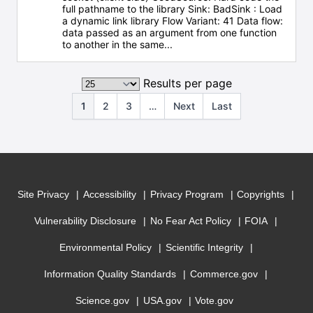
full pathname to the library Sink: BadSink : Load
a dynamic link library Flow Variant: 41 Data flow:
data passed as an argument from one function
to another in the same...
Results per page
1
2
3
…
Next
Last
Site Privacy
Accessibility
Privacy Program
Copyrights
Vulnerability Disclosure
No Fear Act Policy
FOIA
Environmental Policy
Scientific Integrity
Information Quality Standards
Commerce.gov
Science.gov
USA.gov
Vote.gov