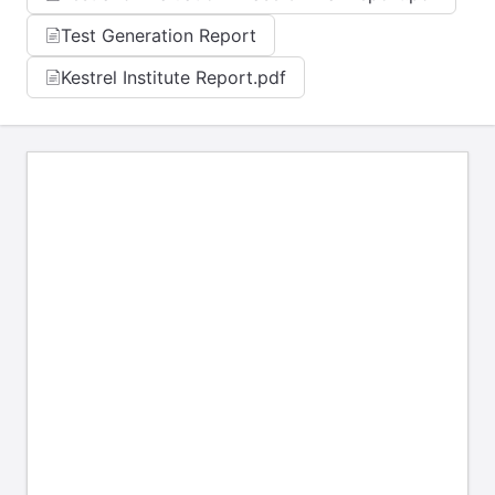
Test Generation Report
Kestrel Institute Report.pdf