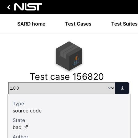
SARD home
Test Cases
Test Suites
Test case 156820
Type
source code
State
bad
Author