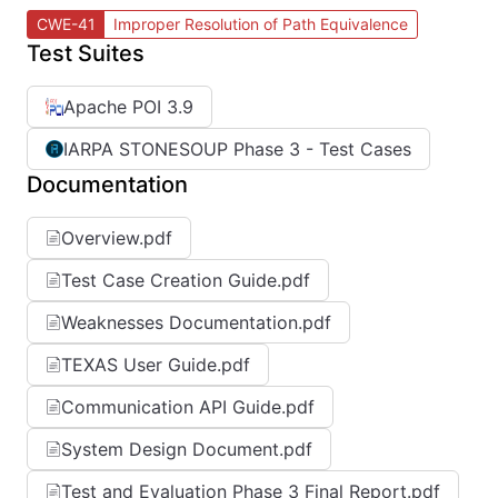
CWE-41
Improper Resolution of Path Equivalence
Test Suites
Apache POI 3.9
IARPA STONESOUP Phase 3 - Test Cases
Documentation
Overview.pdf
Test Case Creation Guide.pdf
Weaknesses Documentation.pdf
TEXAS User Guide.pdf
Communication API Guide.pdf
System Design Document.pdf
Test and Evaluation Phase 3 Final Report.pdf