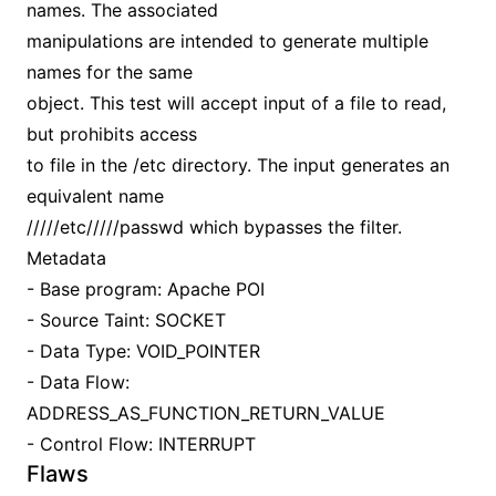
names. The associated
manipulations are intended to generate multiple
names for the same
object. This test will accept input of a file to read,
but prohibits access
to file in the /etc directory. The input generates an
equivalent name
/////etc/////passwd which bypasses the filter.
Metadata
- Base program: Apache POI
- Source Taint: SOCKET
- Data Type: VOID_POINTER
- Data Flow:
ADDRESS_AS_FUNCTION_RETURN_VALUE
- Control Flow: INTERRUPT
Flaws