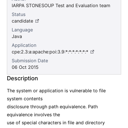
IARPA STONESOUP Test and Evaluation team
Status
candidate
Language
Java
Application
cpe:2.3:a:apache:poi:3.9:*:*:*:*:*:*:*
Submission Date
06 Oct 2015
Description
The system or application is vulnerable to file
system contents
disclosure through path equivalence. Path
equivalence involves the
use of special characters in file and directory