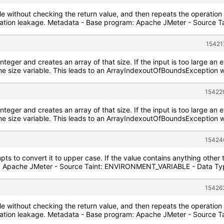
ile without checking the return value, and then repeats the operation o
ormation leakage. Metadata - Base program: Apache JMeter - Source
15421
integer and creates an array of that size. If the input is too large an e
he size variable. This leads to an ArrayIndexoutOfBoundsException w
15422
integer and creates an array of that size. If the input is too large an e
he size variable. This leads to an ArrayIndexoutOfBoundsException w
15424
pts to convert it to upper case. If the value contains anything other
: Apache JMeter - Source Taint: ENVIRONMENT_VARIABLE - Data Type
15426
ile without checking the return value, and then repeats the operation o
ormation leakage. Metadata - Base program: Apache JMeter - Source 