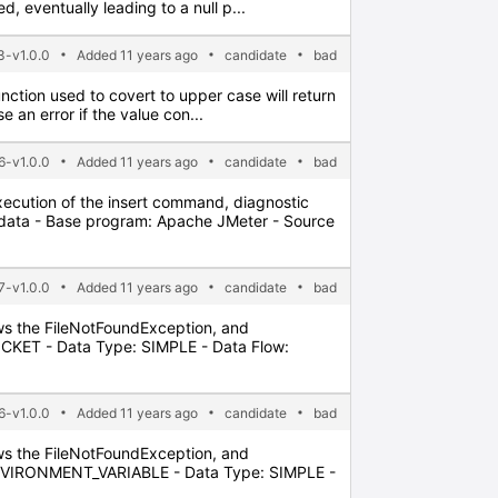
 eventually leading to a null p...
-v1.0.0
Added 11 years ago
candidate
bad
nction used to covert to upper case will return
 an error if the value con...
6-v1.0.0
Added 11 years ago
candidate
bad
xecution of the insert command, diagnostic
adata - Base program: Apache JMeter - Source
7-v1.0.0
Added 11 years ago
candidate
bad
lows the FileNotFoundException, and
OCKET - Data Type: SIMPLE - Data Flow:
6-v1.0.0
Added 11 years ago
candidate
bad
lows the FileNotFoundException, and
 ENVIRONMENT_VARIABLE - Data Type: SIMPLE -