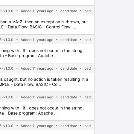
9-v1.0.0
Added 11 years ago
candidate
bad
 than a-zA-Z, then an exception is thrown, but
- Data Flow: BASIC - Control Flow: ...
6-v1.0.0
Added 11 years ago
candidate
bad
ning with . If . does not occur in the string,
ata - Base program: Apache ...
-v1.0.0
Added 11 years ago
candidate
bad
 is caught, but no action is taken resulting in a
PLE - Data Flow: BASIC - Co...
0-v1.0.0
Added 11 years ago
candidate
bad
ning with . If . does not occur in the string,
ata - Base program: Apache ...
5-v1.0.0
Added 11 years ago
candidate
bad