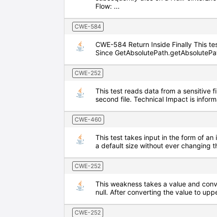
Flow: ...
CWE-584
CWE-584 Return Inside Finally This test
Since GetAbsolutePath.getAbsolutePath 
CWE-252
This test reads data from a sensitive f
second file. Technical Impact is info
CWE-460
This test takes input in the form of an 
a default size without ever changing t
CWE-252
This weakness takes a value and conver
null. After converting the value to upp
CWE-252