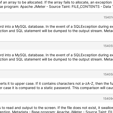
of an array to be allocated. If the array fails to allocate, an exception
se program: Apache JMeter - Source Taint: FILE_CONTENTS - Data T
15401
cord into a MySQL database. In the event of a SQLException during e
ction and SQL statement will be dumped to the output stream. Met
15405
cord into a MySQL database. In the event of a SQLException during e
ction and SQL statement will be dumped to the output stream. Met
15405
ts it to upper case. If it contains characters not a-zA-Z, then the fu
er case it is compared to a static password. This comparison will cause
154094
 to read and output to the screen. If the file does not exist, it swal
ception. Metadata - Base program: Apache JMeter - Source Taint: 