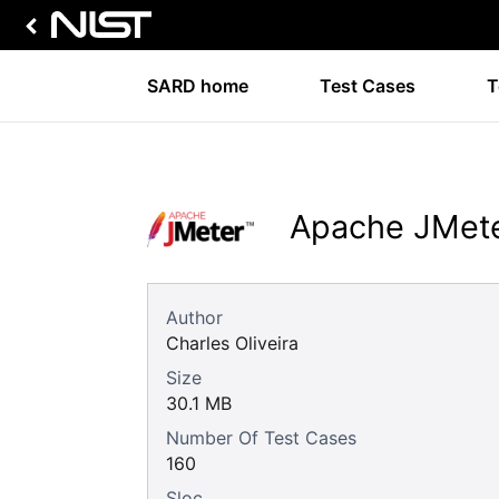
SARD home
Test Cases
T
Apache JMete
Author
Charles Oliveira
Size
30.1 MB
Number Of Test Cases
160
Sloc