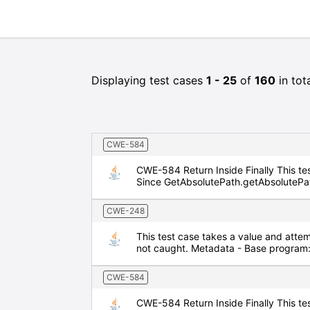
Displaying test cases
1 - 25
of
160
in tot
CWE-584
CWE-584 Return Inside Finally This test
Since GetAbsolutePath.getAbsolutePath 
CWE-248
This test case takes a value and attem
not caught. Metadata - Base program
CWE-584
CWE-584 Return Inside Finally This test