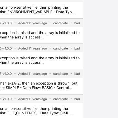
n a non-sensitive file, then printing the
 Taint: ENVIRONMENT_VARIABLE - Data Typ...
7-v1.0.0
Added 11 years ago
candidate
bad
xception is raised and the array is initialized to
hen the array is access...
0-v1.0.0
Added 11 years ago
candidate
bad
xception is raised and the array is initialized to
hen the array is access...
6-v1.0.0
Added 11 years ago
candidate
bad
 than a-zA-Z, then an exception is thrown, but
: SIMPLE - Data Flow: BASIC - Control...
3-v1.0.0
Added 11 years ago
candidate
bad
n a non-sensitive file, then printing the
Taint: FILE_CONTENTS - Data Type: SIMP...