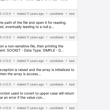
2-v1.0.0
Added 11 years ago
candidate
bad
e path of the file and open it for reading.
 eventually leading to a null p...
9-v1.0.0
Added 11 years ago
candidate
bad
n a non-sensitive file, then printing the
aint: SOCKET - Data Type: SIMPLE - D...
2-v1.0.0
Added 11 years ago
candidate
bad
xception is raised and the array is initialized to
hen the array is access...
2-v1.0.0
Added 11 years ago
candidate
bad
nction used to covert to upper case will return
 an error if the value con...
1-v1.0.0
Added 11 years ago
candidate
bad