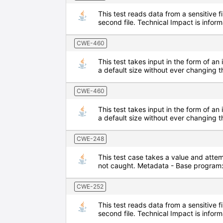
This test reads data from a sensitive f
second file. Technical Impact is inf
CWE-460
This test takes input in the form of an 
a default size without ever changing t
CWE-460
This test takes input in the form of an 
a default size without ever changing t
CWE-248
This test case takes a value and attem
not caught. Metadata - Base program
CWE-252
This test reads data from a sensitive f
second file. Technical Impact is inf