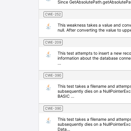
Since GetAbsolutePath.getAbsolutePath 
CWE-252
This weakness takes a value and conver
null. After converting the value to upp
CWE-209
This test attempts to insert a new re
information about the database conne
...
CWE-390
This test takes a filename and attemps
subsequently dies on a NullPointerEx
BASIC ...
CWE-390
This test takes a filename and attemps
subsequently dies on a NullPointerE
Data...