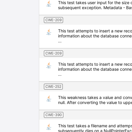
This test takes user input for the size 
subsequent exception. Metadata - Ba
CWE-209
This test attempts to insert a new re
information about the database conne
...
CWE-209
This test attempts to insert a new re
information about the database conne
...
CWE-252
This weakness takes a value and conver
null. After converting the value to upp
CWE-390
This test takes a filename and attemps
subsequently dies on a NullPointerEx