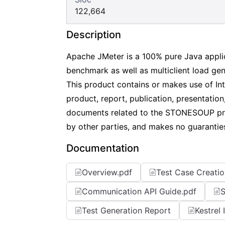
122,664
Description
Apache JMeter is a 100% pure Java applic
benchmark as well as multiclient load gen
This product contains or makes use of I
product, report, publication, presentation
documents related to the STONESOUP pro
by other parties, and makes no guaranties, 
Documentation
Overview.pdf
Test Case Creatio
Communication API Guide.pdf
S
Test Generation Report
Kestrel 