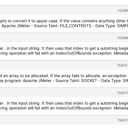
15398
pts to convert it to upper case. If the value contains anything other
 Apache JMeter - Source Taint: FILE_CONTENTS - Data Type: SIMPLE 
15399
r . in the input string. It then uses that index to get a substring begin
string operation will fail with an IndexOutOfBounds exception. Metad
154007
of an array to be allocated. If the array fails to allocate, an exception
e program: Apache JMeter - Source Taint: SOCKET - Data Type: SIM
15401
r . in the input string. It then uses that index to get a substring begin
string operation will fail with an IndexOutOfBounds exception. Metad
15401