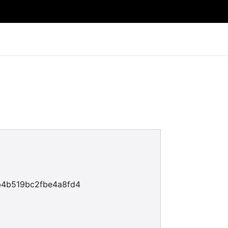
b4b519bc2fbe4a8fd4