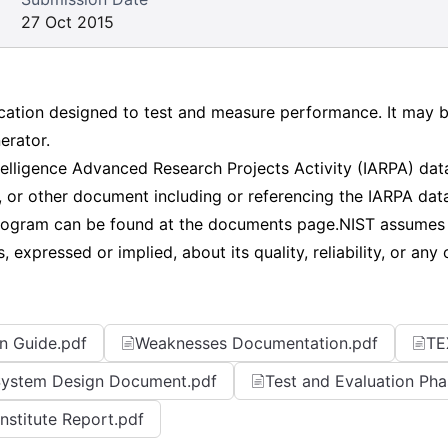
27 Oct 2015
ation designed to test and measure performance. It may be
erator.
ntelligence Advanced Research Projects Activity (IARPA) 
, or other document including or referencing the IARPA data
gram can be found at the documents page.NIST assumes no
expressed or implied, about its quality, reliability, or any 
n Guide.pdf
Weaknesses Documentation.pdf
TE
ystem Design Document.pdf
Test and Evaluation Pha
Institute Report.pdf