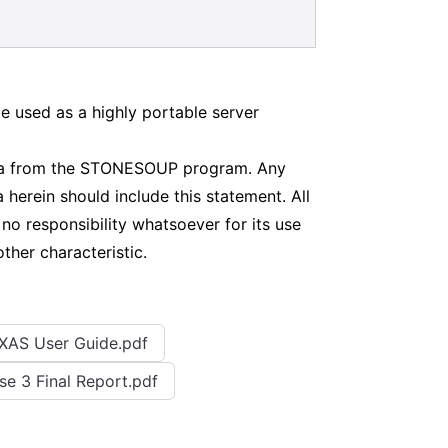
 used as a highly portable server
data from the STONESOUP program. Any
 herein should include this statement. All
 responsibility whatsoever for its use
other characteristic.
XAS User Guide.pdf
se 3 Final Report.pdf