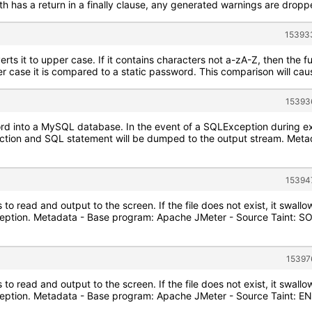
has a return in a finally clause, any generated warnings are dropped,
153933
ts it to upper case. If it contains characters not a-zA-Z, then the fu
er case it is compared to a static password. This comparison will cause
15393
cord into a MySQL database. In the event of a SQLException during e
ction and SQL statement will be dumped to the output stream. Met
15394
 to read and output to the screen. If the file does not exist, it swal
ception. Metadata - Base program: Apache JMeter - Source Taint: S
15397
 to read and output to the screen. If the file does not exist, it swal
xception. Metadata - Base program: Apache JMeter - Source Taint: