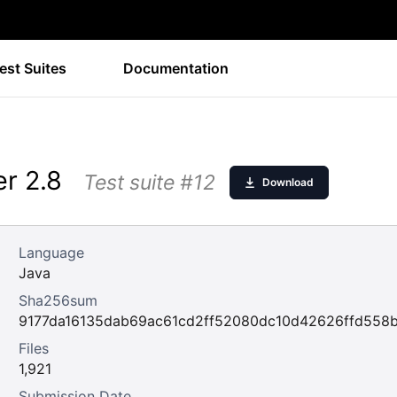
est Suites
Documentation
r 2.8
Test suite #12
Download
Language
Java
Sha256sum
9177da16135dab69ac61cd2ff52080dc10d42626ffd558
Files
1,921
Submission Date