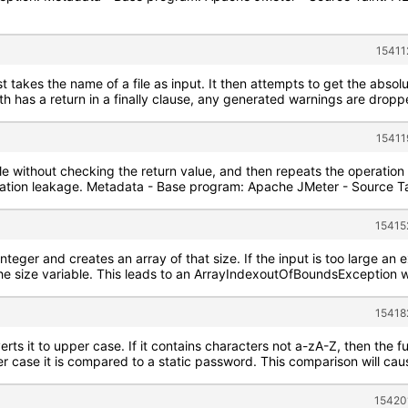
15411
 takes the name of a file as input. It then attempts to get the absolut
has a return in a finally clause, any generated warnings are dropped,
15411
ile without checking the return value, and then repeats the operation o
rmation leakage. Metadata - Base program: Apache JMeter - Source T
15415
integer and creates an array of that size. If the input is too large an e
he size variable. This leads to an ArrayIndexoutOfBoundsException w
15418
ts it to upper case. If it contains characters not a-zA-Z, then the fu
er case it is compared to a static password. This comparison will cause
15420