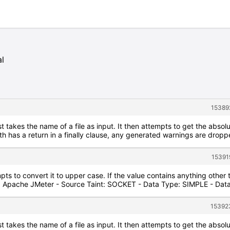
al
15389
 takes the name of a file as input. It then attempts to get the absolut
has a return in a finally clause, any generated warnings are dropped,
15391
pts to convert it to upper case. If the value contains anything other
: Apache JMeter - Source Taint: SOCKET - Data Type: SIMPLE - Dat
15392
 takes the name of a file as input. It then attempts to get the absolut