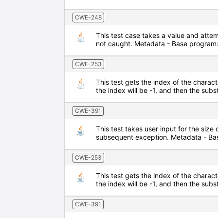
CWE-248
This test case takes a value and attem
not caught. Metadata - Base program:
CWE-253
This test gets the index of the characte
the index will be -1, and then the sub
CWE-391
This test takes user input for the size 
subsequent exception. Metadata - Bas
CWE-253
This test gets the index of the characte
the index will be -1, and then the sub
CWE-391