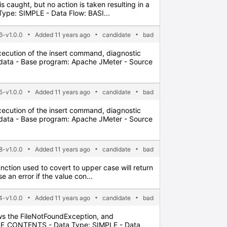
 is caught, but no action is taken resulting in a
ype: SIMPLE - Data Flow: BASI...
6-v1.0.0
Added 11 years ago
candidate
bad
xecution of the insert command, diagnostic
adata - Base program: Apache JMeter - Source
5-v1.0.0
Added 11 years ago
candidate
bad
xecution of the insert command, diagnostic
adata - Base program: Apache JMeter - Source
8-v1.0.0
Added 11 years ago
candidate
bad
nction used to covert to upper case will return
 an error if the value con...
-v1.0.0
Added 11 years ago
candidate
bad
lows the FileNotFoundException, and
FILE_CONTENTS - Data Type: SIMPLE - Data