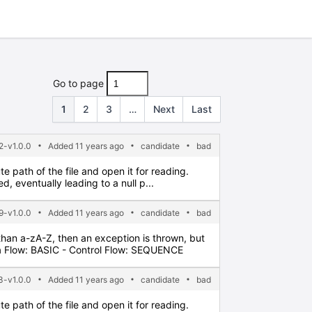
Go to page
1
2
3
…
Next
Last
2-v1.0.0
Added 11 years ago
candidate
bad
e path of the file and open it for reading.
 eventually leading to a null p...
9-v1.0.0
Added 11 years ago
candidate
bad
 than a-zA-Z, then an exception is thrown, but
a Flow: BASIC - Control Flow: SEQUENCE
3-v1.0.0
Added 11 years ago
candidate
bad
e path of the file and open it for reading.