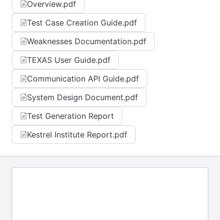
Overview.pdf
Test Case Creation Guide.pdf
Weaknesses Documentation.pdf
TEXAS User Guide.pdf
Communication API Guide.pdf
System Design Document.pdf
Test Generation Report
Kestrel Institute Report.pdf