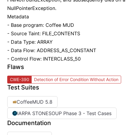
NullPointerException.
Metadata
- Base program: Coffee MUD
- Source Taint: FILE_CONTENTS
- Data Type: ARRAY
- Data Flow: ADDRESS_AS_CONSTANT
- Control Flow: INTERCLASS_50
Flaws
CWE-390
Detection of Error Condition Without Action
Test Suites
CoffeeMUD 5.8
IARPA STONESOUP Phase 3 - Test Cases
Documentation