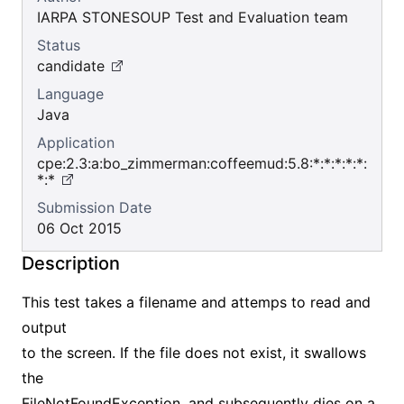
IARPA STONESOUP Test and Evaluation team
Status
candidate
Language
Java
Application
cpe:2.3:a:bo_zimmerman:coffeemud:5.8:*:*:*:*:*:
*:*
Submission Date
06 Oct 2015
Description
This test takes a filename and attemps to read and
output
to the screen. If the file does not exist, it swallows
the
FileNotFoundException, and subsequently dies on a