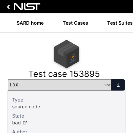
SARD home
Test Cases
Test Suites
Test case 153895
Type
source code
State
bad
Author