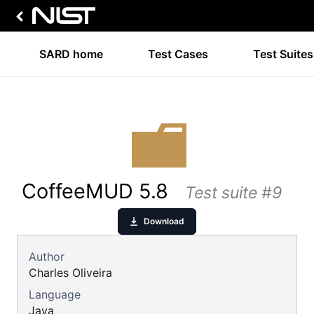
SARD home
Test Cases
Test Suites
CoffeeMUD 5.8
Test suite #9
Download
Author
Charles Oliveira
Language
Java