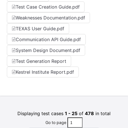
Test Case Creation Guide.pdf
Weaknesses Documentation.pdf
TEXAS User Guide.pdf
Communication API Guide.pdf
System Design Document.pdf
Test Generation Report
Kestrel Institute Report.pdf
Displaying test cases
1 - 25
of
478
in total
Go to page