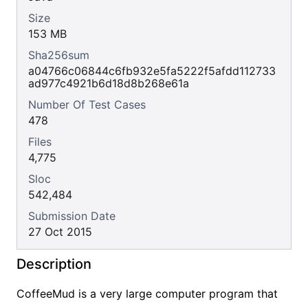
Size
153 MB
Sha256sum
a04766c06844c6fb932e5fa5222f5afdd112733
ad977c4921b6d18d8b268e61a
Number Of Test Cases
478
Files
4,775
Sloc
542,484
Submission Date
27 Oct 2015
Description
CoffeeMud is a very large computer program that