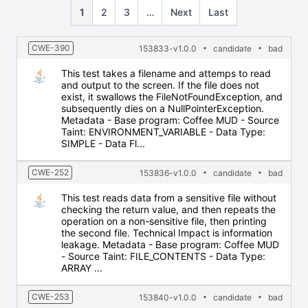
1
2
3
…
Next
Last
CWE-390
153833-v1.0.0
candidate
bad
This test takes a filename and attemps to read
and output to the screen. If the file does not
exist, it swallows the FileNotFoundException, and
subsequently dies on a NullPointerException.
Metadata - Base program: Coffee MUD - Source
Taint: ENVIRONMENT_VARIABLE - Data Type:
SIMPLE - Data Fl...
CWE-252
153836-v1.0.0
candidate
bad
This test reads data from a sensitive file without
checking the return value, and then repeats the
operation on a non-sensitive file, then printing
the second file. Technical Impact is information
leakage. Metadata - Base program: Coffee MUD
- Source Taint: FILE_CONTENTS - Data Type:
ARRAY ...
CWE-253
153840-v1.0.0
candidate
bad