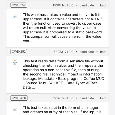
CWE-252
153971-v1.0.0
candidate
bad
This weakness takes a value and converts it to
upper case. If it contains characters not a-zA-Z,
then the function used to covert to upper case
will return null. After converting the value to
upper case it is compared to a static password.
This comparison will cause an error if the value
con...
CWE-252
153983-v1.0.0
candidate
bad
This test reads data from a sensitive file without
checking the return value, and then repeats the
operation on a non-sensitive file, then printing
the second file. Technical Impact is information
leakage. Metadata - Base program: Coffee MUD
- Source Taint: SOCKET - Data Type: ARRAY -
Data ...
CWE-460
153987-v1.0.0
candidate
bad
This test takes input in the form of an integer
and creates an array of that size. If the input is