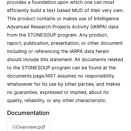
provides a foundation upon which one can most
efficiently build a text based MUD of their very own.
This product contains or makes use of Intelligence
Advanced Research Projects Activity (IARPA) data
from the STONESOUP program. Any product,
report, publication, presentation, or other document
including or referencing the IARPA data herein
should include this statement. All documents related
to the STONESOUP program can be found at the
documents page.NIST assumes no responsibility
whatsoever for its use by other parties, and makes
no guaranties, expressed or implied, about its
quality, reliability, or any other characteristic.
Documentation
Overview.pdf