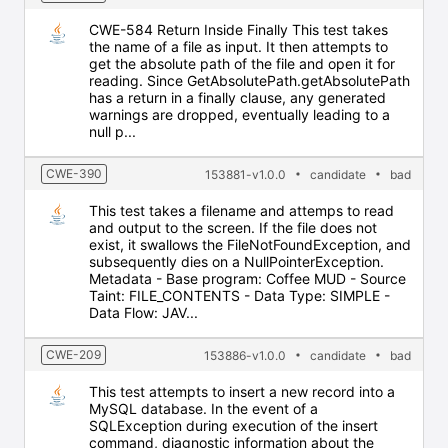
CWE-584 Return Inside Finally This test takes
the name of a file as input. It then attempts to
get the absolute path of the file and open it for
reading. Since GetAbsolutePath.getAbsolutePath
has a return in a finally clause, any generated
warnings are dropped, eventually leading to a
null p...
CWE-390
153881-v1.0.0
candidate
bad
This test takes a filename and attemps to read
and output to the screen. If the file does not
exist, it swallows the FileNotFoundException, and
subsequently dies on a NullPointerException.
Metadata - Base program: Coffee MUD - Source
Taint: FILE_CONTENTS - Data Type: SIMPLE -
Data Flow: JAV...
CWE-209
153886-v1.0.0
candidate
bad
This test attempts to insert a new record into a
MySQL database. In the event of a
SQLException during execution of the insert
command, diagnostic information about the