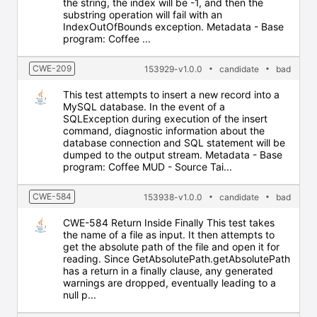
the string, the index will be -1, and then the
substring operation will fail with an
IndexOutOfBounds exception. Metadata - Base
program: Coffee ...
CWE-209
153929-v1.0.0
candidate
bad
This test attempts to insert a new record into a
MySQL database. In the event of a
SQLException during execution of the insert
command, diagnostic information about the
database connection and SQL statement will be
dumped to the output stream. Metadata - Base
program: Coffee MUD - Source Tai...
CWE-584
153938-v1.0.0
candidate
bad
CWE-584 Return Inside Finally This test takes
the name of a file as input. It then attempts to
get the absolute path of the file and open it for
reading. Since GetAbsolutePath.getAbsolutePath
has a return in a finally clause, any generated
warnings are dropped, eventually leading to a
null p...