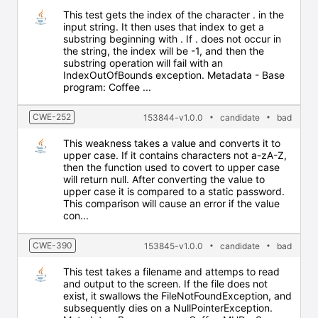
This test gets the index of the character . in the
input string. It then uses that index to get a
substring beginning with . If . does not occur in
the string, the index will be -1, and then the
substring operation will fail with an
IndexOutOfBounds exception. Metadata - Base
program: Coffee ...
CWE-252
153844-v1.0.0
candidate
bad
This weakness takes a value and converts it to
upper case. If it contains characters not a-zA-Z,
then the function used to covert to upper case
will return null. After converting the value to
upper case it is compared to a static password.
This comparison will cause an error if the value
con...
CWE-390
153845-v1.0.0
candidate
bad
This test takes a filename and attemps to read
and output to the screen. If the file does not
exist, it swallows the FileNotFoundException, and
subsequently dies on a NullPointerException.