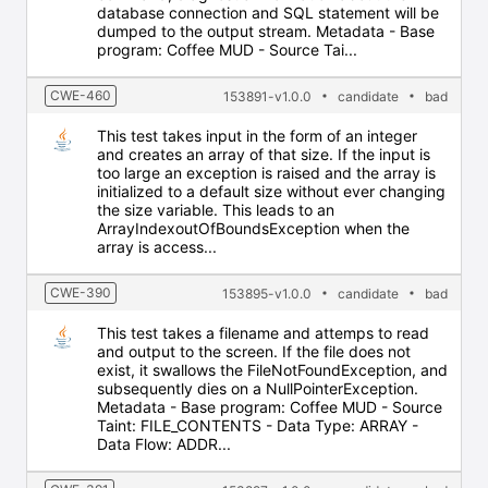
database connection and SQL statement will be
dumped to the output stream. Metadata - Base
program: Coffee MUD - Source Tai...
CWE-460
153891-v1.0.0
candidate
bad
This test takes input in the form of an integer
and creates an array of that size. If the input is
too large an exception is raised and the array is
initialized to a default size without ever changing
the size variable. This leads to an
ArrayIndexoutOfBoundsException when the
array is access...
CWE-390
153895-v1.0.0
candidate
bad
This test takes a filename and attemps to read
and output to the screen. If the file does not
exist, it swallows the FileNotFoundException, and
subsequently dies on a NullPointerException.
Metadata - Base program: Coffee MUD - Source
Taint: FILE_CONTENTS - Data Type: ARRAY -
Data Flow: ADDR...