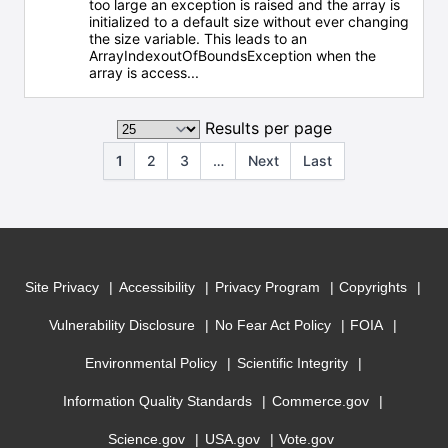
too large an exception is raised and the array is
initialized to a default size without ever changing
the size variable. This leads to an
ArrayIndexoutOfBoundsException when the
array is access...
Results per page
1
2
3
…
Next
Last
Site Privacy
Accessibility
Privacy Program
Copyrights
Vulnerability Disclosure
No Fear Act Policy
FOIA
Environmental Policy
Scientific Integrity
Information Quality Standards
Commerce.gov
Science.gov
USA.gov
Vote.gov