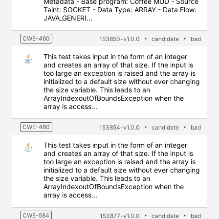
Metadata - Base program: Coffee MUD - Source
Taint: SOCKET - Data Type: ARRAY - Data Flow:
JAVA_GENERI...
CWE-460
153850-v1.0.0
candidate
bad
This test takes input in the form of an integer
and creates an array of that size. If the input is
too large an exception is raised and the array is
initialized to a default size without ever changing
the size variable. This leads to an
ArrayIndexoutOfBoundsException when the
array is access...
CWE-460
153854-v1.0.0
candidate
bad
This test takes input in the form of an integer
and creates an array of that size. If the input is
too large an exception is raised and the array is
initialized to a default size without ever changing
the size variable. This leads to an
ArrayIndexoutOfBoundsException when the
array is access...
CWE-584
153877-v1.0.0
candidate
bad