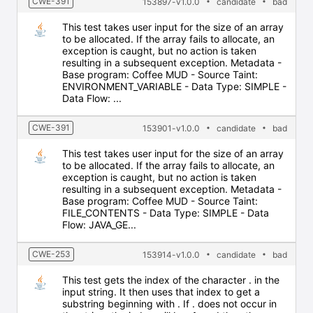
CWE-391
153897-v1.0.0
candidate
bad
This test takes user input for the size of an array
to be allocated. If the array fails to allocate, an
exception is caught, but no action is taken
resulting in a subsequent exception. Metadata -
Base program: Coffee MUD - Source Taint:
ENVIRONMENT_VARIABLE - Data Type: SIMPLE -
Data Flow: ...
CWE-391
153901-v1.0.0
candidate
bad
This test takes user input for the size of an array
to be allocated. If the array fails to allocate, an
exception is caught, but no action is taken
resulting in a subsequent exception. Metadata -
Base program: Coffee MUD - Source Taint:
FILE_CONTENTS - Data Type: SIMPLE - Data
Flow: JAVA_GE...
CWE-253
153914-v1.0.0
candidate
bad
This test gets the index of the character . in the
input string. It then uses that index to get a
substring beginning with . If . does not occur in