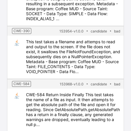
resulting in a subsequent exception. Metadata -
Base program: Coffee MUD - Source Taint:
SOCKET - Data Type: SIMPLE - Data Flow:
INDEX_ALIAS_1 ...
CWE-390
153954-v1.0.0
candidate
bad
This test takes a filename and attemps to read
and output to the screen. If the file does not
exist, it swallows the FileNotFoundException, and
subsequently dies on a NullPointerException.
Metadata - Base program: Coffee MUD - Source
Taint: FILE_CONTENTS - Data Type:
VOID_POINTER - Data Flo...
CWE-584
153968-v1.0.0
candidate
bad
CWE-584 Return Inside Finally This test takes
the name of a file as input. It then attempts to
get the absolute path of the file and open it for
reading. Since GetAbsolutePath.getAbsolutePath
has a return in a finally clause, any generated
warnings are dropped, eventually leading to a
null p...