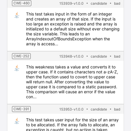
CWE-460
153939-v1.0.0
candidate
bad
This test takes input in the form of an integer
and creates an array of that size. If the input is
too large an exception is raised and the array is
initialized to a default size without ever changing
the size variable. This leads to an
ArrayIndexoutOfBoundsException when the
array is access...
CWE-252
153948-v1.0.0
candidate
bad
This weakness takes a value and converts it to
upper case. If it contains characters not a-zA-Z,
then the function used to covert to upper case
will return null. After converting the value to
upper case it is compared to a static password.
This comparison will cause an error if the value
con...
CWE-391
153953-v1.0.0
candidate
bad
This test takes user input for the size of an array
to be allocated. If the array fails to allocate, an
exception is caught, but no action is taken