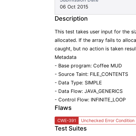
06 Oct 2015
Description
This test takes user input for the s
allocated. If the array fails to alloc
caught, but no action is taken resu
Metadata
- Base program: Coffee MUD
- Source Taint: FILE_CONTENTS
- Data Type: SIMPLE
- Data Flow: JAVA_GENERICS
- Control Flow: INFINITE_LOOP
Flaws
CWE-391
Unchecked Error Condition
Test Suites