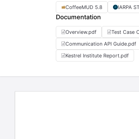
CoffeeMUD 5.8
IARPA S
Documentation
Overview.pdf
Test Case C
Communication API Guide.pdf
Kestrel Institute Report.pdf