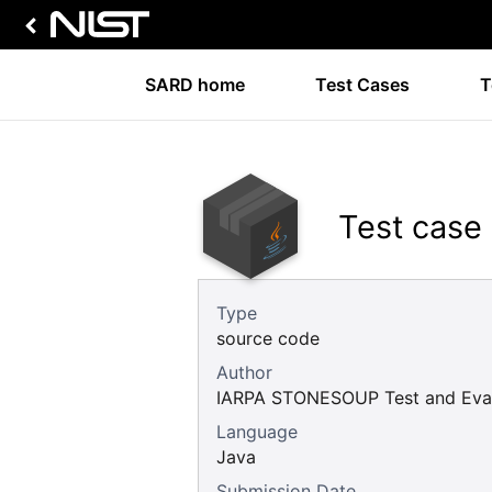
SARD home
Test Cases
T
Test case
Type
source code
Author
IARPA STONESOUP Test and Eval
Language
Java
Submission Date