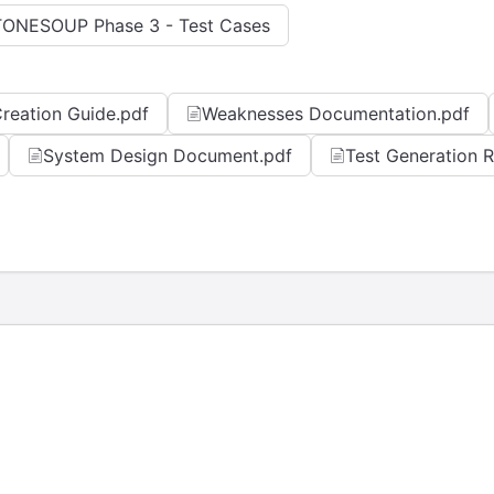
TONESOUP Phase 3 - Test Cases
reation Guide.pdf
Weaknesses Documentation.pdf
System Design Document.pdf
Test Generation 