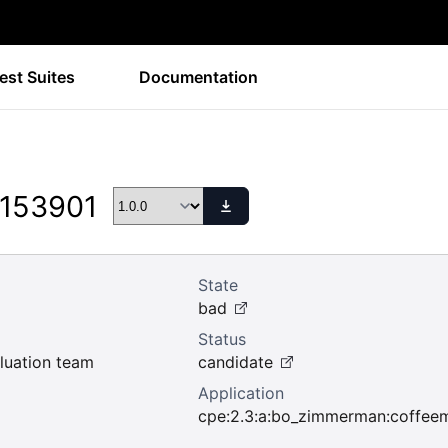
est Suites
Documentation
 153901
State
bad
Status
uation team
candidate
Application
cpe:2.3:a:bo_zimmerman:coffeemud