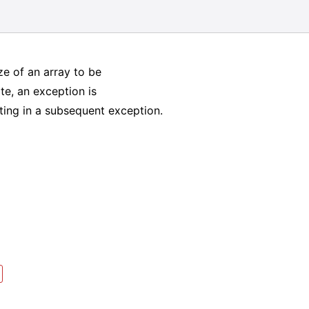
ize of an array to be
ate, an exception is
lting in a subsequent exception.