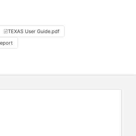
TEXAS User Guide.pdf
Report