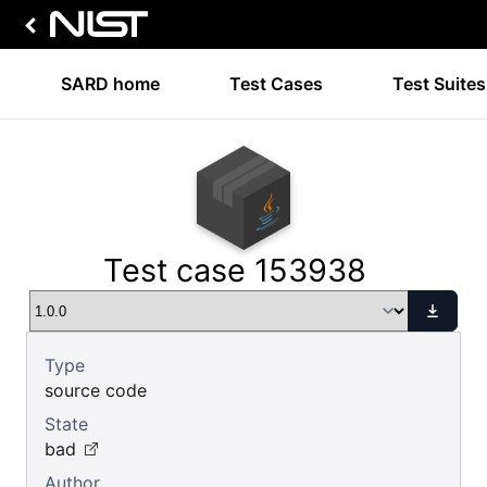
SARD home
Test Cases
Test Suites
Test case 153938
Type
source code
State
bad
Author