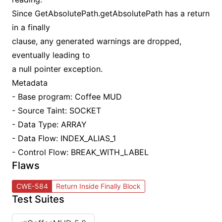
Since GetAbsolutePath.getAbsolutePath has a return
in a finally
clause, any generated warnings are dropped,
eventually leading to
a null pointer exception.
Metadata
- Base program: Coffee MUD
- Source Taint: SOCKET
- Data Type: ARRAY
- Data Flow: INDEX_ALIAS_1
- Control Flow: BREAK_WITH_LABEL
Flaws
CWE-584
Return Inside Finally Block
Test Suites