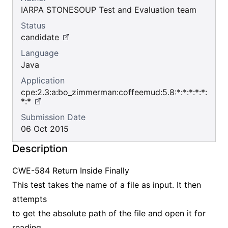
IARPA STONESOUP Test and Evaluation team
Status
candidate
Language
Java
Application
cpe:2.3:a:bo_zimmerman:coffeemud:5.8:*:*:*:*:*:
*:*
Submission Date
06 Oct 2015
Description
CWE-584 Return Inside Finally
This test takes the name of a file as input. It then
attempts
to get the absolute path of the file and open it for
reading.