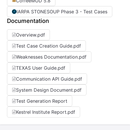
CoffeeMUD 5.8
IARPA STONESOUP Phase 3 - Test Cases
Documentation
Overview.pdf
Test Case Creation Guide.pdf
Weaknesses Documentation.pdf
TEXAS User Guide.pdf
Communication API Guide.pdf
System Design Document.pdf
Test Generation Report
Kestrel Institute Report.pdf