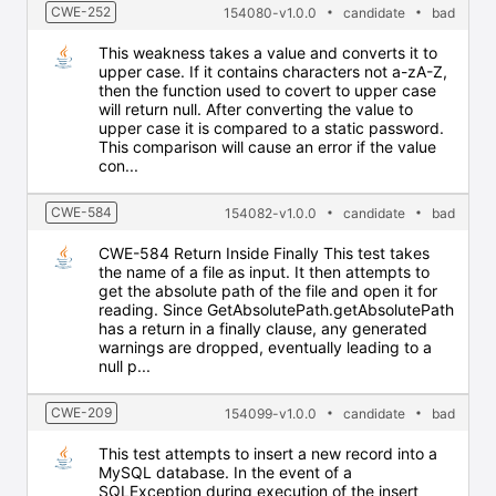
CWE-252
154080-v1.0.0
candidate
bad
This weakness takes a value and converts it to
upper case. If it contains characters not a-zA-Z,
then the function used to covert to upper case
will return null. After converting the value to
upper case it is compared to a static password.
This comparison will cause an error if the value
con...
CWE-584
154082-v1.0.0
candidate
bad
CWE-584 Return Inside Finally This test takes
the name of a file as input. It then attempts to
get the absolute path of the file and open it for
reading. Since GetAbsolutePath.getAbsolutePath
has a return in a finally clause, any generated
warnings are dropped, eventually leading to a
null p...
CWE-209
154099-v1.0.0
candidate
bad
This test attempts to insert a new record into a
MySQL database. In the event of a
SQLException during execution of the insert