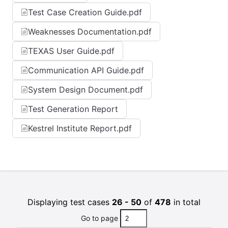
Test Case Creation Guide.pdf
Weaknesses Documentation.pdf
TEXAS User Guide.pdf
Communication API Guide.pdf
System Design Document.pdf
Test Generation Report
Kestrel Institute Report.pdf
Displaying test cases
26 - 50
of
478
in total
Go to page