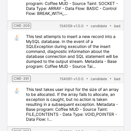
program: Coffee MUD - Source Taint: SOCKET -
Data Type: ARRAY - Data Flow: BASIC - Control
Flow: BREAK_WITH_...
CWE-209
154059-v1.0.0
candidate
bad
This test attempts to insert a new record into a
MySQL database. In the event of a
SQLException during execution of the insert
command, diagnostic information about the
database connection and SQL statement will be
dumped to the output stream. Metadata - Base
program: Coffee MUD - Source Tai...
CWE-391
154061-v1.0.0
candidate
bad
This test takes user input for the size of an array
to be allocated. If the array fails to allocate, an
exception is caught, but no action is taken
resulting in a subsequent exception. Metadata -
Base program: Coffee MUD - Source Taint:
FILE_CONTENTS - Data Type: VOID_POINTER -
Data Flow: I...