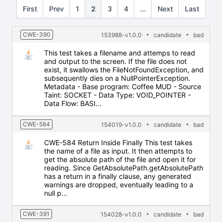
First
Prev
1
2
3
4
…
Next
Last
CWE-390
153988-v1.0.0
candidate
bad
This test takes a filename and attemps to read
and output to the screen. If the file does not
exist, it swallows the FileNotFoundException, and
subsequently dies on a NullPointerException.
Metadata - Base program: Coffee MUD - Source
Taint: SOCKET - Data Type: VOID_POINTER -
Data Flow: BASI...
CWE-584
154019-v1.0.0
candidate
bad
CWE-584 Return Inside Finally This test takes
the name of a file as input. It then attempts to
get the absolute path of the file and open it for
reading. Since GetAbsolutePath.getAbsolutePath
has a return in a finally clause, any generated
warnings are dropped, eventually leading to a
null p...
CWE-391
154028-v1.0.0
candidate
bad