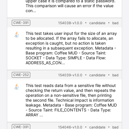
upper case it is compared to a static password.
This comparison will cause an error if the value
con...
CWE-391
154038-v1.0.0
candidate
bad
This test takes user input for the size of an array
to be allocated. If the array fails to allocate, an
exception is caught, but no action is taken
resulting in a subsequent exception. Metadata -
Base program: Coffee MUD - Source Taint:
SOCKET - Data Type: SIMPLE - Data Flow:
ADDRESS_AS_CON...
CWE-252
154039-v1.0.0
candidate
bad
This test reads data from a sensitive file without
checking the return value, and then repeats the
operation on a non-sensitive file, then printing
the second file. Technical Impact is information
leakage. Metadata - Base program: Coffee MUD
- Source Taint: FILE_CONTENTS - Data Type:
ARRAY ...
CWE-391
154046-v1.0.0
candidate
bad