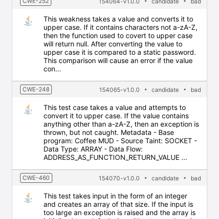
CWE-252
154064-v1.0.0
candidate
bad
This weakness takes a value and converts it to
upper case. If it contains characters not a-zA-Z,
then the function used to covert to upper case
will return null. After converting the value to
upper case it is compared to a static password.
This comparison will cause an error if the value
con...
CWE-248
154065-v1.0.0
candidate
bad
This test case takes a value and attempts to
convert it to upper case. If the value contains
anything other than a-zA-Z, then an exception is
thrown, but not caught. Metadata - Base
program: Coffee MUD - Source Taint: SOCKET -
Data Type: ARRAY - Data Flow:
ADDRESS_AS_FUNCTION_RETURN_VALUE ...
CWE-460
154070-v1.0.0
candidate
bad
This test takes input in the form of an integer
and creates an array of that size. If the input is
too large an exception is raised and the array is