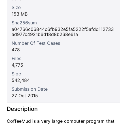
Size
153 MB
Sha256sum
a04766c06844c6fb932e5fa5222f5afdd112733
ad977c4921b6d18d8b268e61a
Number Of Test Cases
478
Files
4,775
Sloc
542,484
Submission Date
27 Oct 2015
Description
CoffeeMud is a very large computer program that