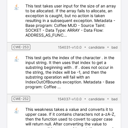
This test takes user input for the size of an array
to be allocated. If the array fails to allocate, an
exception is caught, but no action is taken
resulting in a subsequent exception. Metadata -
Base program: Coffee MUD - Source Taint:
SOCKET - Data Type: ARRAY - Data Flow:
ADDRESS_AS_FUNC...
CWE-253
154031-v1.0.0
candidate
bad
This test gets the index of the character . in the
input string. It then uses that index to get a
substring beginning with . If . does not occur in
the string, the index will be -1, and then the
substring operation will fail with an
IndexOutOfBounds exception. Metadata - Base
program: Coffee ...
CWE-252
154037-v1.0.0
candidate
bad
This weakness takes a value and converts it to
upper case. If it contains characters not a-zA-Z,
then the function used to covert to upper case
will return null. After converting the value to