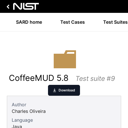
SARD home
Test Cases
Test Suites
CoffeeMUD 5.8
Test suite #9
Download
Author
Charles Oliveira
Language
Java