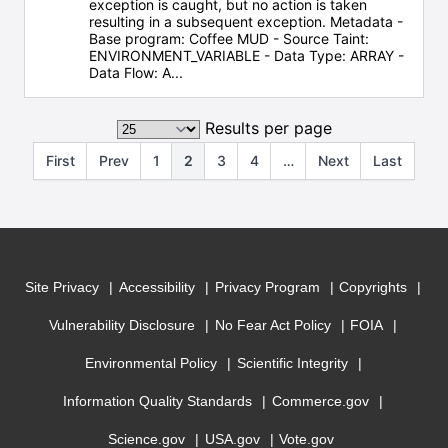
exception is caught, but no action is taken
resulting in a subsequent exception. Metadata -
Base program: Coffee MUD - Source Taint:
ENVIRONMENT_VARIABLE - Data Type: ARRAY -
Data Flow: A...
Results per page
First
Prev
1
2
3
4
…
Next
Last
Site Privacy
Accessibility
Privacy Program
Copyrights
Vulnerability Disclosure
No Fear Act Policy
FOIA
Environmental Policy
Scientific Integrity
Information Quality Standards
Commerce.gov
Science.gov
USA.gov
Vote.gov