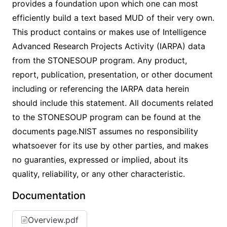
provides a foundation upon which one can most
efficiently build a text based MUD of their very own.
This product contains or makes use of Intelligence
Advanced Research Projects Activity (IARPA) data
from the STONESOUP program. Any product,
report, publication, presentation, or other document
including or referencing the IARPA data herein
should include this statement. All documents related
to the STONESOUP program can be found at the
documents page.NIST assumes no responsibility
whatsoever for its use by other parties, and makes
no guaranties, expressed or implied, about its
quality, reliability, or any other characteristic.
Documentation
Overview.pdf