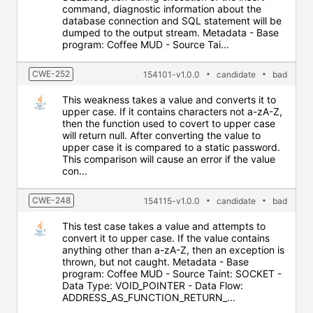
command, diagnostic information about the
database connection and SQL statement will be
dumped to the output stream. Metadata - Base
program: Coffee MUD - Source Tai...
CWE-252
154101-v1.0.0
candidate
bad
This weakness takes a value and converts it to
upper case. If it contains characters not a-zA-Z,
then the function used to covert to upper case
will return null. After converting the value to
upper case it is compared to a static password.
This comparison will cause an error if the value
con...
CWE-248
154115-v1.0.0
candidate
bad
This test case takes a value and attempts to
convert it to upper case. If the value contains
anything other than a-zA-Z, then an exception is
thrown, but not caught. Metadata - Base
program: Coffee MUD - Source Taint: SOCKET -
Data Type: VOID_POINTER - Data Flow:
ADDRESS_AS_FUNCTION_RETURN_...