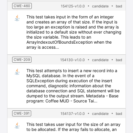
CWE-460
154125-v1.0.0
candidate
bad
This test takes input in the form of an integer
and creates an array of that size. If the input is
too large an exception is raised and the array is
initialized to a default size without ever changing
the size variable. This leads to an
ArrayIndexoutOfBoundsException when the
array is access...
CWE-209
154130-v1.0.0
candidate
bad
This test attempts to insert a new record into a
MySQL database. In the event of a
SQLException during execution of the insert
command, diagnostic information about the
database connection and SQL statement will be
dumped to the output stream. Metadata - Base
program: Coffee MUD - Source Tai...
CWE-391
154137-v1.0.0
candidate
bad
This test takes user input for the size of an array
to be allocated. If the array fails to allocate, an