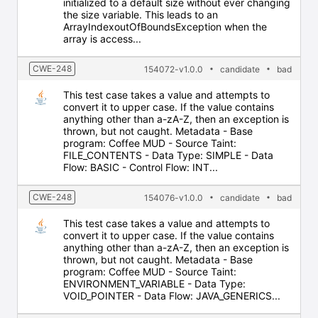
initialized to a default size without ever changing
the size variable. This leads to an
ArrayIndexoutOfBoundsException when the
array is access...
CWE-248
154072-v1.0.0
candidate
bad
This test case takes a value and attempts to
convert it to upper case. If the value contains
anything other than a-zA-Z, then an exception is
thrown, but not caught. Metadata - Base
program: Coffee MUD - Source Taint:
FILE_CONTENTS - Data Type: SIMPLE - Data
Flow: BASIC - Control Flow: INT...
CWE-248
154076-v1.0.0
candidate
bad
This test case takes a value and attempts to
convert it to upper case. If the value contains
anything other than a-zA-Z, then an exception is
thrown, but not caught. Metadata - Base
program: Coffee MUD - Source Taint:
ENVIRONMENT_VARIABLE - Data Type:
VOID_POINTER - Data Flow: JAVA_GENERICS...