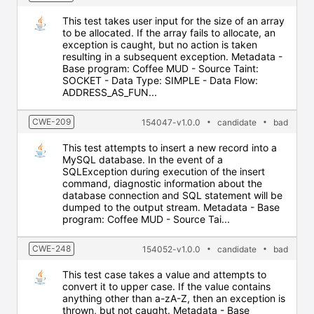
This test takes user input for the size of an array
to be allocated. If the array fails to allocate, an
exception is caught, but no action is taken
resulting in a subsequent exception. Metadata -
Base program: Coffee MUD - Source Taint:
SOCKET - Data Type: SIMPLE - Data Flow:
ADDRESS_AS_FUN...
CWE-209
154047-v1.0.0
candidate
bad
This test attempts to insert a new record into a
MySQL database. In the event of a
SQLException during execution of the insert
command, diagnostic information about the
database connection and SQL statement will be
dumped to the output stream. Metadata - Base
program: Coffee MUD - Source Tai...
CWE-248
154052-v1.0.0
candidate
bad
This test case takes a value and attempts to
convert it to upper case. If the value contains
anything other than a-zA-Z, then an exception is
thrown, but not caught. Metadata - Base