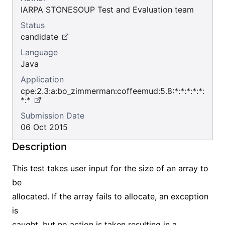
IARPA STONESOUP Test and Evaluation team
Status
candidate
Language
Java
Application
cpe:2.3:a:bo_zimmerman:coffeemud:5.8:*:*:*:*:*:
*:*
Submission Date
06 Oct 2015
Description
This test takes user input for the size of an array to
be
allocated. If the array fails to allocate, an exception
is
caught, but no action is taken resulting in a