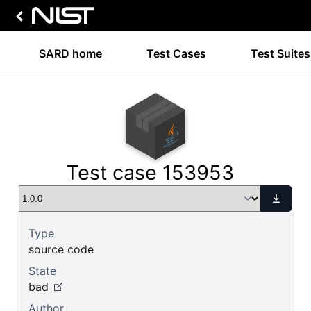
SARD home
Test Cases
Test Suites
Test case 153953
Type
source code
State
bad
Author