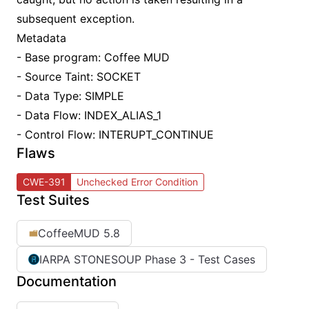
subsequent exception.
Metadata
- Base program: Coffee MUD
- Source Taint: SOCKET
- Data Type: SIMPLE
- Data Flow: INDEX_ALIAS_1
- Control Flow: INTERUPT_CONTINUE
Flaws
CWE-391
Unchecked Error Condition
Test Suites
CoffeeMUD 5.8
IARPA STONESOUP Phase 3 - Test Cases
Documentation