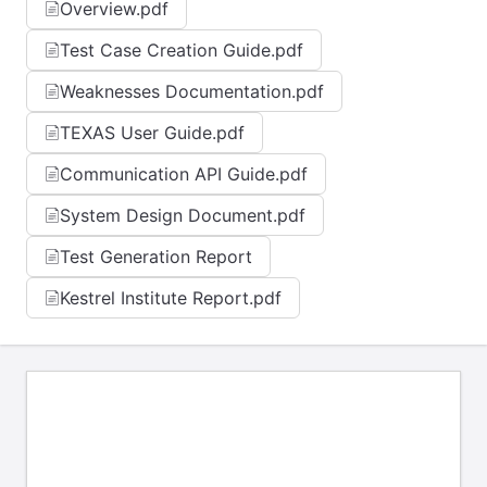
Overview.pdf
Test Case Creation Guide.pdf
Weaknesses Documentation.pdf
TEXAS User Guide.pdf
Communication API Guide.pdf
System Design Document.pdf
Test Generation Report
Kestrel Institute Report.pdf