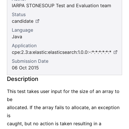
IARPA STONESOUP Test and Evaluation team
Status
candidate
Language
Java
Application
cpe:2.3:a:elastic:elasticsearch:1.0.0:-:*:*:*:*:*:*
Submission Date
06 Oct 2015
Description
This test takes user input for the size of an array to
be
allocated. If the array fails to allocate, an exception
is
caught, but no action is taken resulting in a