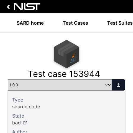
SARD home
Test Cases
Test Suites
Test case 153944
Type
source code
State
bad
Author