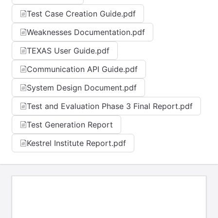
Test Case Creation Guide.pdf
Weaknesses Documentation.pdf
TEXAS User Guide.pdf
Communication API Guide.pdf
System Design Document.pdf
Test and Evaluation Phase 3 Final Report.pdf
Test Generation Report
Kestrel Institute Report.pdf