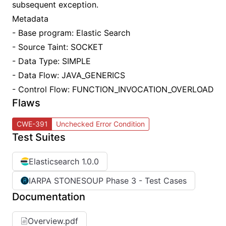
subsequent exception.
Metadata
- Base program: Elastic Search
- Source Taint: SOCKET
- Data Type: SIMPLE
- Data Flow: JAVA_GENERICS
- Control Flow: FUNCTION_INVOCATION_OVERLOAD
Flaws
CWE-391
Unchecked Error Condition
Test Suites
Elasticsearch 1.0.0
IARPA STONESOUP Phase 3 - Test Cases
Documentation
Overview.pdf