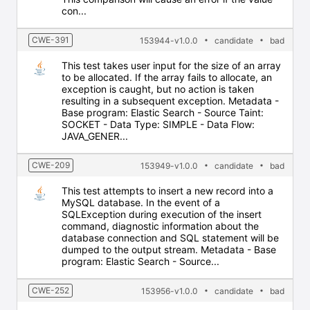
con...
CWE-391
153944-v1.0.0
candidate
bad
This test takes user input for the size of an array
to be allocated. If the array fails to allocate, an
exception is caught, but no action is taken
resulting in a subsequent exception. Metadata -
Base program: Elastic Search - Source Taint:
SOCKET - Data Type: SIMPLE - Data Flow:
JAVA_GENER...
CWE-209
153949-v1.0.0
candidate
bad
This test attempts to insert a new record into a
MySQL database. In the event of a
SQLException during execution of the insert
command, diagnostic information about the
database connection and SQL statement will be
dumped to the output stream. Metadata - Base
program: Elastic Search - Source...
CWE-252
153956-v1.0.0
candidate
bad