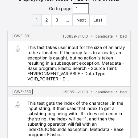
Go to page
1
2
3
…
Next
Last
CWE-391
153839-v1.0.0
candidate
bad
This test takes user input for the size of an array
to be allocated. If the array fails to allocate, an
exception is caught, but no action is taken
resulting in a subsequent exception. Metadata -
Base program: Elastic Search - Source Taint:
ENVIRONMENT_VARIABLE - Data Type:
VOID_POINTER - D...
CWE-253
153851-v1.0.0
candidate
bad
This test gets the index of the character . in the
input string. It then uses that index to get a
substring beginning with . If . does not occur in
the string, the index will be -1, and then the
substring operation will fail with an
IndexOutOfBounds exception. Metadata - Base
program: Elastic...