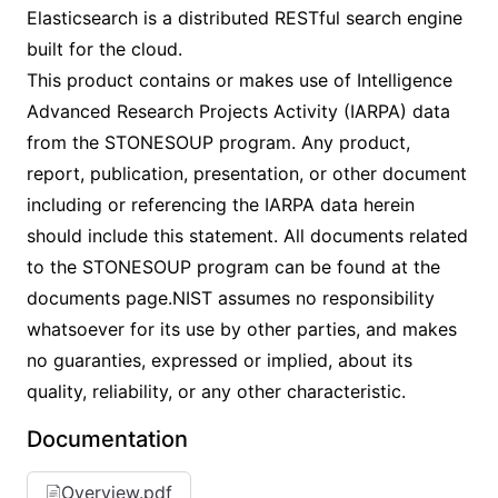
Elasticsearch is a distributed RESTful search engine
built for the cloud.
This product contains or makes use of Intelligence
Advanced Research Projects Activity (IARPA) data
from the STONESOUP program. Any product,
report, publication, presentation, or other document
including or referencing the IARPA data herein
should include this statement. All documents related
to the STONESOUP program can be found at the
documents page.NIST assumes no responsibility
whatsoever for its use by other parties, and makes
no guaranties, expressed or implied, about its
quality, reliability, or any other characteristic.
Documentation
Overview.pdf