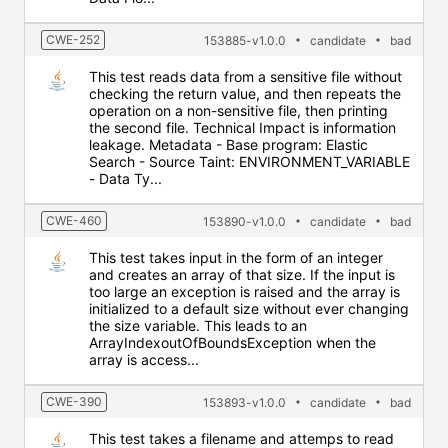
CWE-252
153885-v1.0.0
candidate
bad
This test reads data from a sensitive file without
checking the return value, and then repeats the
operation on a non-sensitive file, then printing
the second file. Technical Impact is information
leakage. Metadata - Base program: Elastic
Search - Source Taint: ENVIRONMENT_VARIABLE
- Data Ty...
CWE-460
153890-v1.0.0
candidate
bad
This test takes input in the form of an integer
and creates an array of that size. If the input is
too large an exception is raised and the array is
initialized to a default size without ever changing
the size variable. This leads to an
ArrayIndexoutOfBoundsException when the
array is access...
CWE-390
153893-v1.0.0
candidate
bad
This test takes a filename and attemps to read