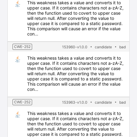
This weakness takes a value and converts it to
upper case. If it contains characters not a-zA-Z,
then the function used to covert to upper case
will return null. After converting the value to
upper case it is compared to a static password.
This comparison will cause an error if the value
con...
CWE-252
153960-v1.0.0
candidate
bad
This weakness takes a value and converts it to
upper case. If it contains characters not a-zA-Z,
then the function used to covert to upper case
will return null. After converting the value to
upper case it is compared to a static password.
This comparison will cause an error if the value
con...
CWE-252
153963-v1.0.0
candidate
bad
This weakness takes a value and converts it to
upper case. If it contains characters not a-zA-Z,
then the function used to covert to upper case
will return null. After converting the value to
upper case it is compared to a static password.