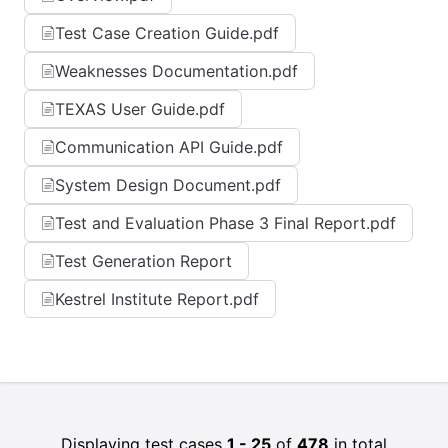
Test Case Creation Guide.pdf
Weaknesses Documentation.pdf
TEXAS User Guide.pdf
Communication API Guide.pdf
System Design Document.pdf
Test and Evaluation Phase 3 Final Report.pdf
Test Generation Report
Kestrel Institute Report.pdf
Displaying test cases
1 - 25
of
478
in total