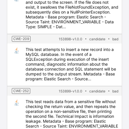
and output to the screen. If the file does not
exist, it swallows the FileNotFoundException, and
subsequently dies on a NullPointerException.
Metadata - Base program: Elastic Search -
Source Taint: ENVIRONMENT_VARIABLE - Data
Type: SIMPLE - Dat...
CWE-209
153898-v1.0.0
candidate
bad
This test attempts to insert a new record into a
MySQL database. In the event of a
SQLException during execution of the insert
command, diagnostic information about the
database connection and SQL statement will be
dumped to the output stream. Metadata - Base
program: Elastic Search - Source...
CWE-252
153899-v1.0.0
candidate
bad
This test reads data from a sensitive file without
checking the return value, and then repeats the
operation on a non-sensitive file, then printing
the second file. Technical Impact is information
leakage. Metadata - Base program: Elastic
Search - Source Taint: ENVIRONMENT_VARIABLE