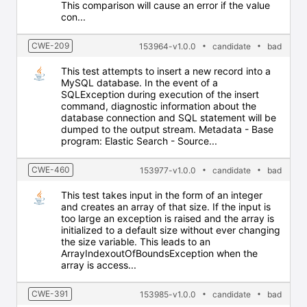
This comparison will cause an error if the value
con...
CWE-209
153964-v1.0.0
candidate
bad
This test attempts to insert a new record into a
MySQL database. In the event of a
SQLException during execution of the insert
command, diagnostic information about the
database connection and SQL statement will be
dumped to the output stream. Metadata - Base
program: Elastic Search - Source...
CWE-460
153977-v1.0.0
candidate
bad
This test takes input in the form of an integer
and creates an array of that size. If the input is
too large an exception is raised and the array is
initialized to a default size without ever changing
the size variable. This leads to an
ArrayIndexoutOfBoundsException when the
array is access...
CWE-391
153985-v1.0.0
candidate
bad