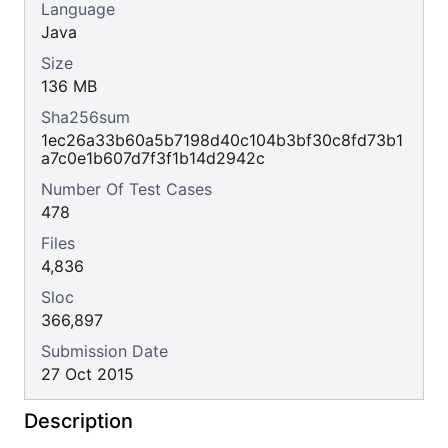
Language
Java
Size
136 MB
Sha256sum
1ec26a33b60a5b7198d40c104b3bf30c8fd73b1
a7c0e1b607d7f3f1b14d2942c
Number Of Test Cases
478
Files
4,836
Sloc
366,897
Submission Date
27 Oct 2015
Description