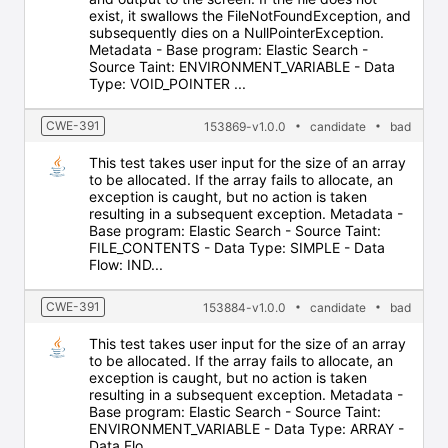
exist, it swallows the FileNotFoundException, and
subsequently dies on a NullPointerException.
Metadata - Base program: Elastic Search -
Source Taint: ENVIRONMENT_VARIABLE - Data
Type: VOID_POINTER ...
CWE-391
153869-v1.0.0
candidate
bad
This test takes user input for the size of an array
to be allocated. If the array fails to allocate, an
exception is caught, but no action is taken
resulting in a subsequent exception. Metadata -
Base program: Elastic Search - Source Taint:
FILE_CONTENTS - Data Type: SIMPLE - Data
Flow: IND...
CWE-391
153884-v1.0.0
candidate
bad
This test takes user input for the size of an array
to be allocated. If the array fails to allocate, an
exception is caught, but no action is taken
resulting in a subsequent exception. Metadata -
Base program: Elastic Search - Source Taint:
ENVIRONMENT_VARIABLE - Data Type: ARRAY -
Data Flo...