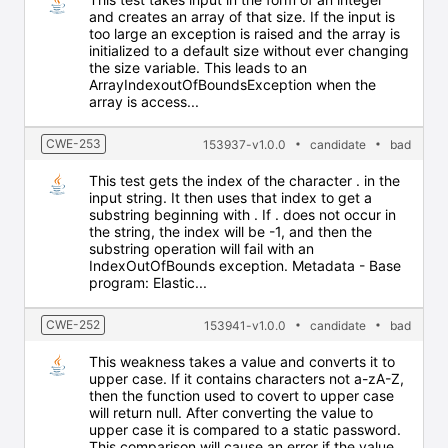
and creates an array of that size. If the input is
too large an exception is raised and the array is
initialized to a default size without ever changing
the size variable. This leads to an
ArrayIndexoutOfBoundsException when the
array is access...
CWE-253
153937-v1.0.0
candidate
bad
This test gets the index of the character . in the
input string. It then uses that index to get a
substring beginning with . If . does not occur in
the string, the index will be -1, and then the
substring operation will fail with an
IndexOutOfBounds exception. Metadata - Base
program: Elastic...
CWE-252
153941-v1.0.0
candidate
bad
This weakness takes a value and converts it to
upper case. If it contains characters not a-zA-Z,
then the function used to covert to upper case
will return null. After converting the value to
upper case it is compared to a static password.
This comparison will cause an error if the value