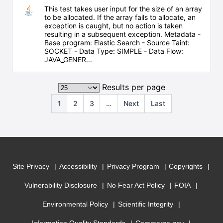
This test takes user input for the size of an array
to be allocated. If the array fails to allocate, an
exception is caught, but no action is taken
resulting in a subsequent exception. Metadata -
Base program: Elastic Search - Source Taint:
SOCKET - Data Type: SIMPLE - Data Flow:
JAVA_GENER...
Results per page
1
2
3
…
Next
Last
Site Privacy
Accessibility
Privacy Program
Copyrights
Vulnerability Disclosure
No Fear Act Policy
FOIA
Environmental Policy
Scientific Integrity