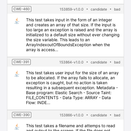
CWE-460
153859-v1.0.0
candidate
bad
This test takes input in the form of an integer
and creates an array of that size. If the input is
too large an exception is raised and the array is
initialized to a default size without ever changing
the size variable. This leads to an
ArrayIndexoutOfBoundsException when the
array is access...
CWE-391
153864-v1.0.0
candidate
bad
This test takes user input for the size of an array
to be allocated. If the array fails to allocate, an
exception is caught, but no action is taken
resulting in a subsequent exception. Metadata -
Base program: Elastic Search - Source Taint:
FILE_CONTENTS - Data Type: ARRAY - Data
Flow: INDE...
CWE-390
153866-v1.0.0
candidate
bad
This test takes a filename and attemps to read
and output to the screen. If the file does not