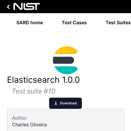
SARD home
Test Cases
Test Suites
Elasticsearch 1.0.0
Test suite #10
Download
Author
Charles Oliveira