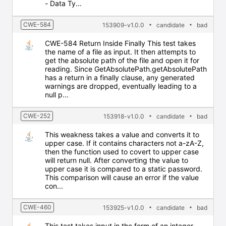
- Data Ty...
CWE-584
153909-v1.0.0
candidate
bad
CWE-584 Return Inside Finally This test takes
the name of a file as input. It then attempts to
get the absolute path of the file and open it for
reading. Since GetAbsolutePath.getAbsolutePath
has a return in a finally clause, any generated
warnings are dropped, eventually leading to a
null p...
CWE-252
153918-v1.0.0
candidate
bad
This weakness takes a value and converts it to
upper case. If it contains characters not a-zA-Z,
then the function used to covert to upper case
will return null. After converting the value to
upper case it is compared to a static password.
This comparison will cause an error if the value
con...
CWE-460
153925-v1.0.0
candidate
bad
This test takes input in the form of an integer