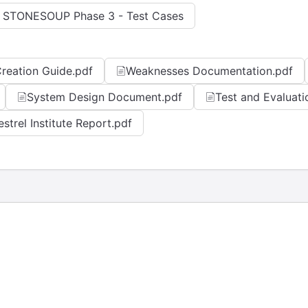
 STONESOUP Phase 3 - Test Cases
reation Guide.pdf
Weaknesses Documentation.pdf
System Design Document.pdf
Test and Evaluati
estrel Institute Report.pdf