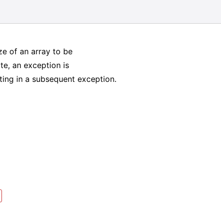
ize of an array to be
ate, an exception is
lting in a subsequent exception.