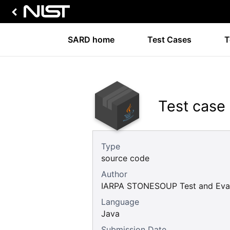
SARD home
Test Cases
T
Test case
Type
source code
Author
IARPA STONESOUP Test and Eval
Language
Java
Submission Date