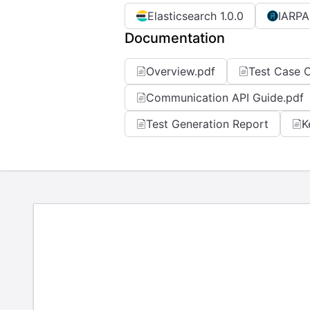
Elasticsearch 1.0.0
IARPA
Documentation
Overview.pdf
Test Case C
Communication API Guide.pdf
Test Generation Report
K