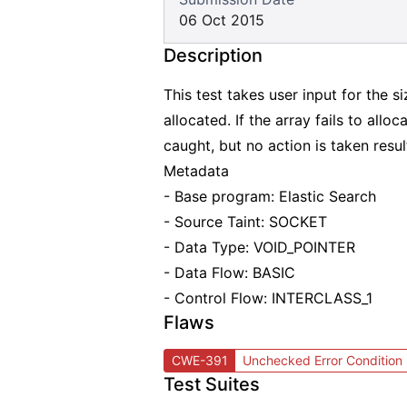
06 Oct 2015
Description
This test takes user input for the s
allocated. If the array fails to alloc
caught, but no action is taken resu
Metadata
- Base program: Elastic Search
- Source Taint: SOCKET
- Data Type: VOID_POINTER
- Data Flow: BASIC
- Control Flow: INTERCLASS_1
Flaws
CWE-391
Unchecked Error Condition
Test Suites