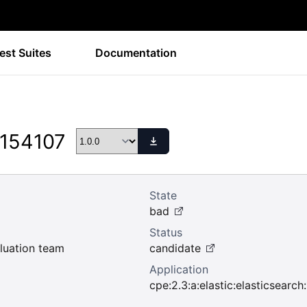
est Suites
Documentation
 154107
State
bad
Status
uation team
candidate
Application
cpe:2.3:a:elastic:elasticsearch:1