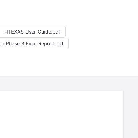
TEXAS User Guide.pdf
on Phase 3 Final Report.pdf