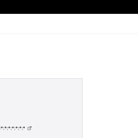
:*:*:*:*:*:*