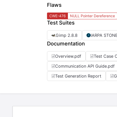
Flaws
CWE-476
NULL Pointer Dereference
Test Suites
Gimp 2.8.8
IARPA STONE
Documentation
Overview.pdf
Test Case C
Communication API Guide.pdf
Test Generation Report
G