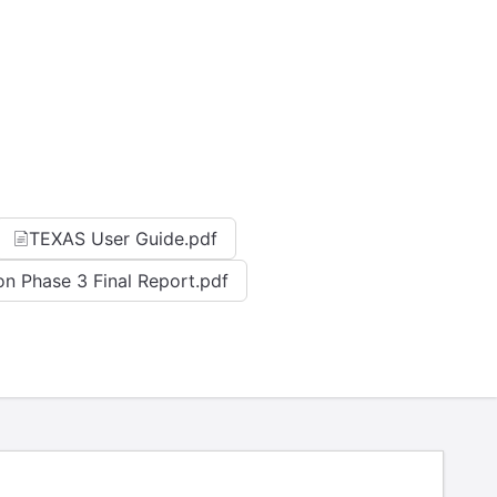
TEXAS User Guide.pdf
on Phase 3 Final Report.pdf