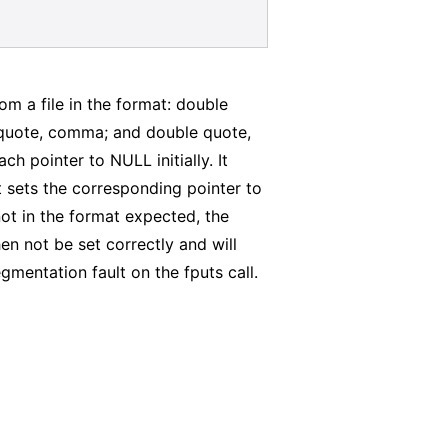
om a file in the format: double
 quote, comma; and double quote,
h pointer to NULL initially. It
it sets the corresponding pointer to
s not in the format expected, the
hen not be set correctly and will
egmentation fault on the fputs call.