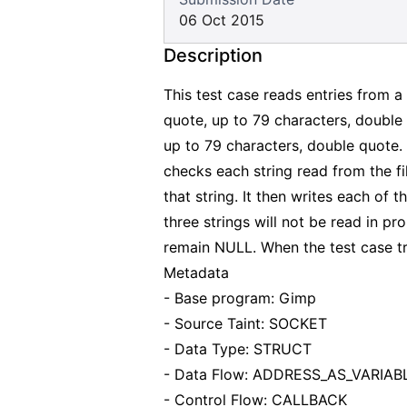
06 Oct 2015
Description
This test case reads entries from a
quote, up to 79 characters, doubl
up to 79 characters, double quote. T
checks each string read from the fil
that string. It then writes each of t
three strings will not be read in pr
remain NULL. When the test case trie
Metadata
- Base program: Gimp
- Source Taint: SOCKET
- Data Type: STRUCT
- Data Flow: ADDRESS_AS_VARIAB
- Control Flow: CALLBACK