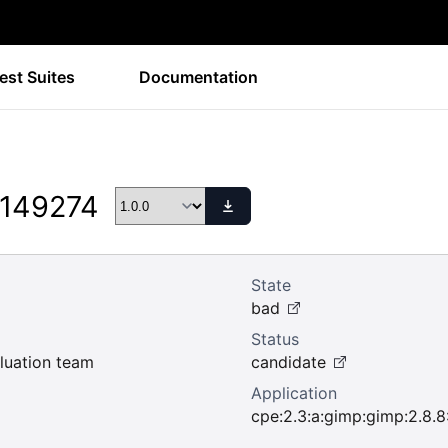
est Suites
Documentation
 149274
State
bad
Status
uation team
candidate
Application
cpe:2.3:a:gimp:gimp:2.8.8:*