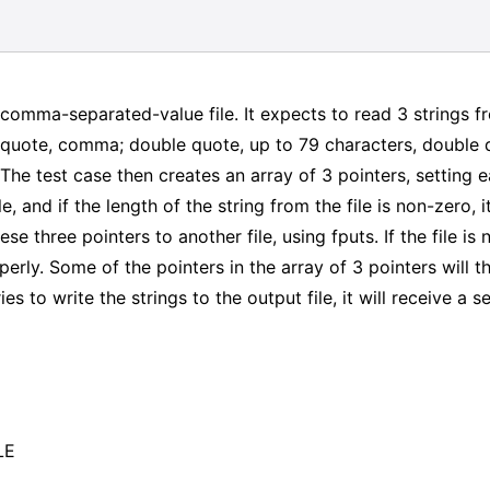
 comma-separated-value file. It expects to read 3 strings fr
e quote, comma; double quote, up to 79 characters, double
he test case then creates an array of 3 pointers, setting eac
e, and if the length of the string from the file is non-zero, 
hese three pointers to another file, using fputs. If the file i
operly. Some of the pointers in the array of 3 pointers will t
s to write the strings to the output file, it will receive a s
LE