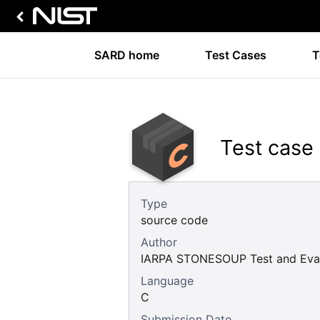
SARD home
Test Cases
T
Test case
Type
source code
Author
IARPA STONESOUP Test and Eval
Language
C
Submission Date