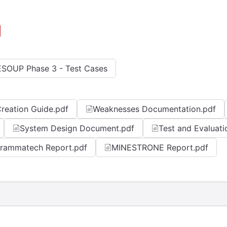
SOUP Phase 3 - Test Cases
reation Guide.pdf
Weaknesses Documentation.pdf
System Design Document.pdf
Test and Evaluati
rammatech Report.pdf
MINESTRONE Report.pdf