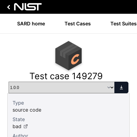
SARD home
Test Cases
Test Suites
Test case 149279
Type
source code
State
bad
Author