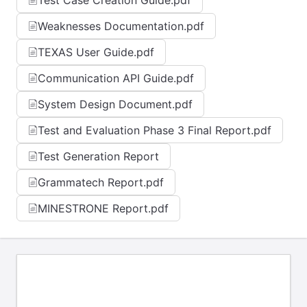
Test Case Creation Guide.pdf
Weaknesses Documentation.pdf
TEXAS User Guide.pdf
Communication API Guide.pdf
System Design Document.pdf
Test and Evaluation Phase 3 Final Report.pdf
Test Generation Report
Grammatech Report.pdf
MINESTRONE Report.pdf