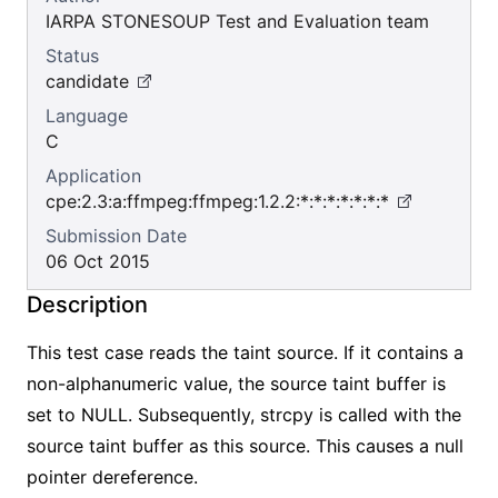
IARPA STONESOUP Test and Evaluation team
Status
candidate
Language
C
Application
cpe:2.3:a:ffmpeg:ffmpeg:1.2.2:*:*:*:*:*:*:*
Submission Date
06 Oct 2015
Description
This test case reads the taint source. If it contains a
non-alphanumeric value, the source taint buffer is
set to NULL. Subsequently, strcpy is called with the
source taint buffer as this source. This causes a null
pointer dereference.