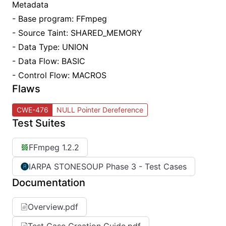
Metadata
- Base program: FFmpeg
- Source Taint: SHARED_MEMORY
- Data Type: UNION
- Data Flow: BASIC
- Control Flow: MACROS
Flaws
CWE-476
NULL Pointer Dereference
Test Suites
FFmpeg 1.2.2
IARPA STONESOUP Phase 3 - Test Cases
Documentation
Overview.pdf