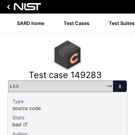
SARD home
Test Cases
Test Suites
Test case 149283
Type
source code
State
bad
Author