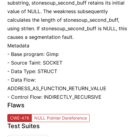
substring, stonesoup_second_buff retains its initial
value of NULL. The weakness subsequently
calculates the length of stonesoup_second_buff,
using strlen. If stonesoup_second_buff is NULL, this
causes a segmentation fault.
Metadata
- Base program: Gimp
- Source Taint: SOCKET
- Data Type: STRUCT
- Data Flow:
ADDRESS_AS_FUNCTION_RETURN_VALUE
- Control Flow: INDIRECTLY_RECURSIVE
Flaws
CWE-476
NULL Pointer Dereference
Test Suites