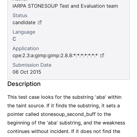
IARPA STONESOUP Test and Evaluation team
Status
candidate
Language
C
Application
cpe:2.3:a:gimp:gimp:2.8.8:*:*:*:*:*:*:*
Submission Date
06 Oct 2015
Description
This test case looks for the substring 'aba' within
the taint source. If it finds the substring, it sets a
pointer called stonesoup_second_buff to the
beginning of the 'aba' substring, and the weakness
continues without incident. If it does not find the