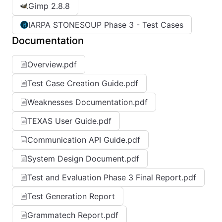
Gimp 2.8.8
IARPA STONESOUP Phase 3 - Test Cases
Documentation
Overview.pdf
Test Case Creation Guide.pdf
Weaknesses Documentation.pdf
TEXAS User Guide.pdf
Communication API Guide.pdf
System Design Document.pdf
Test and Evaluation Phase 3 Final Report.pdf
Test Generation Report
Grammatech Report.pdf