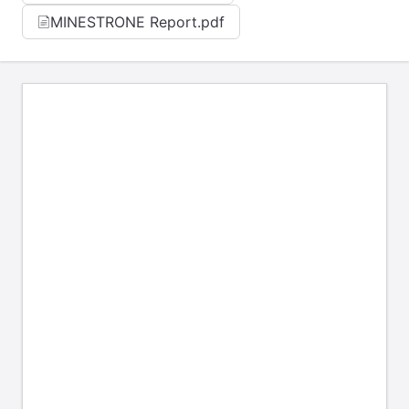
MINESTRONE Report.pdf