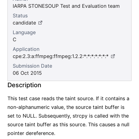
IARPA STONESOUP Test and Evaluation team
Status
candidate
Language
C
Application
cpe:2.3:a:ffmpeg:ffmpeg:1.2.2:*:*:*:*:*:*:*
Submission Date
06 Oct 2015
Description
This test case reads the taint source. If it contains a
non-alphanumeric value, the source taint buffer is
set to NULL. Subsequently, strcpy is called with the
source taint buffer as this source. This causes a null
pointer dereference.