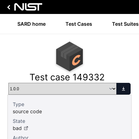
SARD home
Test Cases
Test Suites
Test case 149332
Type
source code
State
bad
Author