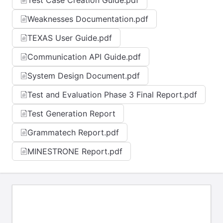
Test Case Creation Guide.pdf
Weaknesses Documentation.pdf
TEXAS User Guide.pdf
Communication API Guide.pdf
System Design Document.pdf
Test and Evaluation Phase 3 Final Report.pdf
Test Generation Report
Grammatech Report.pdf
MINESTRONE Report.pdf