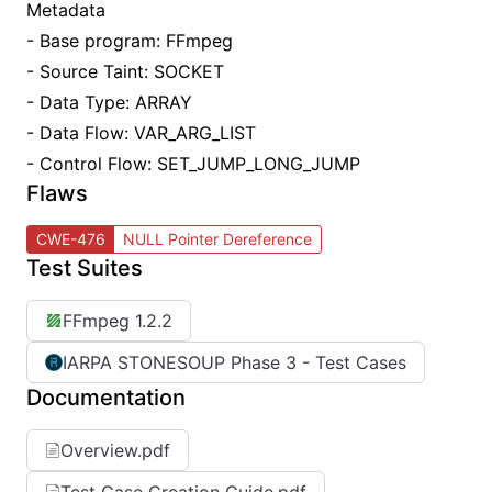
Metadata
- Base program: FFmpeg
- Source Taint: SOCKET
- Data Type: ARRAY
- Data Flow: VAR_ARG_LIST
- Control Flow: SET_JUMP_LONG_JUMP
Flaws
CWE-476
NULL Pointer Dereference
Test Suites
FFmpeg 1.2.2
IARPA STONESOUP Phase 3 - Test Cases
Documentation
Overview.pdf