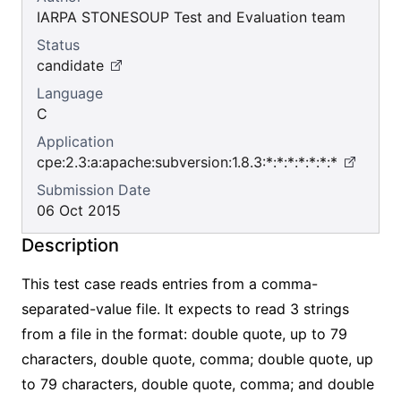
IARPA STONESOUP Test and Evaluation team
Status
candidate
Language
C
Application
cpe:2.3:a:apache:subversion:1.8.3:*:*:*:*:*:*:*
Submission Date
06 Oct 2015
Description
This test case reads entries from a comma-
separated-value file. It expects to read 3 strings
from a file in the format: double quote, up to 79
characters, double quote, comma; double quote, up
to 79 characters, double quote, comma; and double