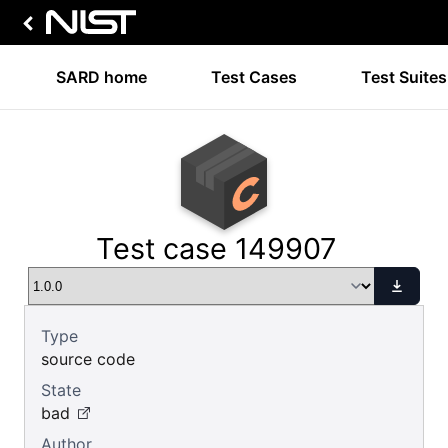
SARD home
Test Cases
Test Suites
Test case 149907
Type
source code
State
bad
Author