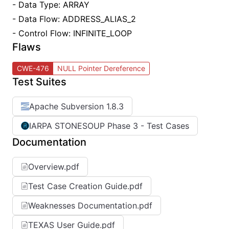
- Data Type: ARRAY
- Data Flow: ADDRESS_ALIAS_2
- Control Flow: INFINITE_LOOP
Flaws
CWE-476
NULL Pointer Dereference
Test Suites
Apache Subversion 1.8.3
IARPA STONESOUP Phase 3 - Test Cases
Documentation
Overview.pdf
Test Case Creation Guide.pdf
Weaknesses Documentation.pdf
TEXAS User Guide.pdf