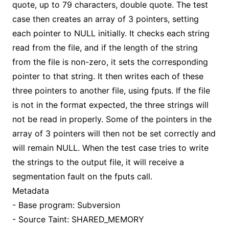
quote, up to 79 characters, double quote. The test
case then creates an array of 3 pointers, setting
each pointer to NULL initially. It checks each string
read from the file, and if the length of the string
from the file is non-zero, it sets the corresponding
pointer to that string. It then writes each of these
three pointers to another file, using fputs. If the file
is not in the format expected, the three strings will
not be read in properly. Some of the pointers in the
array of 3 pointers will then not be set correctly and
will remain NULL. When the test case tries to write
the strings to the output file, it will receive a
segmentation fault on the fputs call.
Metadata
- Base program: Subversion
- Source Taint: SHARED_MEMORY