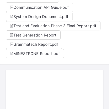
Communication API Guide.pdf
System Design Document.pdf
Test and Evaluation Phase 3 Final Report.pdf
Test Generation Report
Grammatech Report.pdf
MINESTRONE Report.pdf