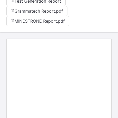
Test Generation Report
Grammatech Report.pdf
MINESTRONE Report.pdf