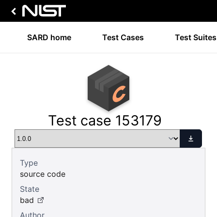
SARD home
Test Cases
Test Suites
Test case 153179
Type
source code
State
bad
Author