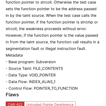
function pointer to strcoll. Otherwise the test case
sets the function pointer to be the address passed
in by the taint source. When the test case calls the
function pointer, if the function pointer is strcmp or
strcoll, the weakness proceeds without error.
However, if the function pointer is the value passed
in from the taint source, the function call results in a
segmentation fault or illegal instruction fault.
Metadata
- Base program: Subversion
- Source Taint: FILE_CONTENTS
- Data Type: VOID_POINTER
- Data Flow: INDEX_ALIAS_1
- Control Flow: POINTER_TO_FUNCTION
Flaws
CWE-822
Untrusted Pointer Dereference