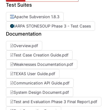
Test Suites
Apache Subversion 1.8.3
IARPA STONESOUP Phase 3 - Test Cases
Documentation
Overview.pdf
Test Case Creation Guide.pdf
Weaknesses Documentation.pdf
TEXAS User Guide.pdf
Communication API Guide.pdf
System Design Document.pdf
Test and Evaluation Phase 3 Final Report.pdf