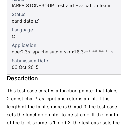
IARPA STONESOUP Test and Evaluation team
Status
candidate
Language
C
Application
cpe:2.3:a:apache:subversion:1.8.3:*:*:*:*:*:*:*
Submission Date
06 Oct 2015
Description
This test case creates a function pointer that takes
2 const char * as input and returns an int. If the
length of the taint source is 0 mod 3, the test case
sets the function pointer to be strcmp. If the length
of the taint source is 1 mod 3, the test case sets the